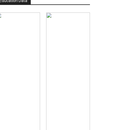
Education Data