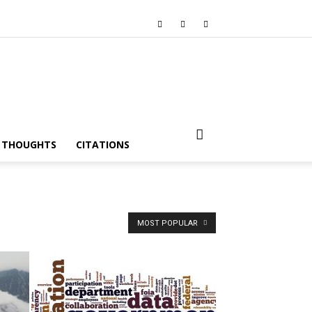
I THOUGHTS
CITATIONS
MOST POPULAR