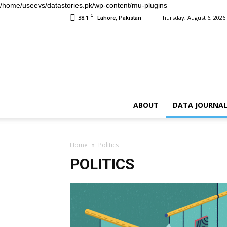
/home/useevs/datastories.pk/wp-content/mu-plugins
C
38.1
Thursday, August 6, 2026
Lahore, Pakistan
ABOUT
DATA JOURNAL
Home
Politics
POLITICS