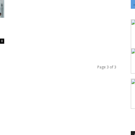
0
Page 3 of 3