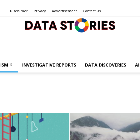
Disclaimer
Privacy
Advertisement
Contact Us
Data
ISM
INVESTIGATIVE REPORTS
DATA DISCOVERIES
A
Stories