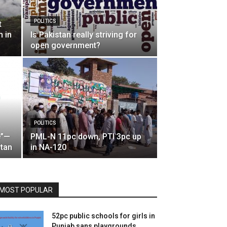
POLITICS
t
n in
Is Pakistan really striving for
open government?
POLITICS
e”—
PML-N 11pc down, PTI 3pc up
stan
in NA-120
MOST POPULAR
52pc public schools for girls in
Punjab sans playgrounds