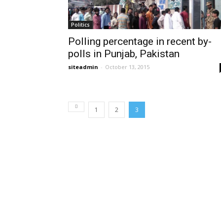
Politics
Polling percentage in recent by-
polls in Punjab, Pakistan
siteadmin
-
October 13, 2015
1
2
3