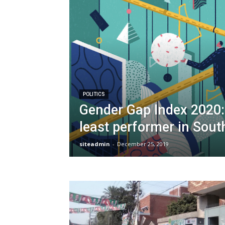
POLITICS
Gender Gap Index 2020:
least performer in Sout
siteadmin
-
December 25, 2019