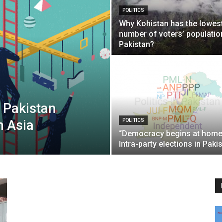
POLITICS
Why Kohistan has the lowes
number of voters’ populatio
Pakistan?
 Pakistan
h Asia
POLITICS
“Democracy begins at hom
Intra-party elections in Paki