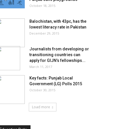
October 18, 2015
Balochistan, with 43pc, has the
lowest literacy rate in Pakistan
December 29, 2015
Journalists from developing or
transitioning countries can
apply for GIJN’s fellowships...
March 11, 2017
Key facts: Punjab Local
Government (LG) Polls 2015
October 30, 2015
Load more