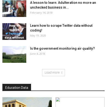
A lesson to learn: Adulteration no more an
unchecked business in...
February 14, 2018
Learn how to scrape Twitter data without
coding!
May 19, 2020
Is the government monitoring air quality?
June 4, 2018
Load more
Education Data