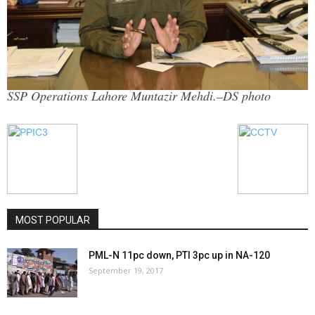
SSP Operations Lahore Muntazir Mehdi.–DS photo
MOST POPULAR
PML-N 11pc down, PTI 3pc up in NA-120
September 19, 2017