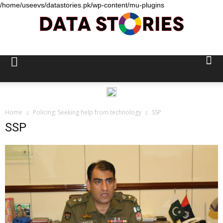
/home/useevs/datastories.pk/wp-content/mu-plugins
Data
Stories
Home
Policing: Seeking help from technology
SSP
SSP