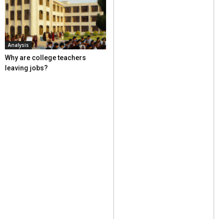
Analysis
Why are college teachers
leaving jobs?