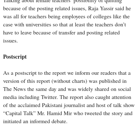
because of the posting related issues, Raja Yassir said he
was all for teachers being employees of colleges like the
case with universities so that at least the teachers don’t
have to leave because of transfer and posting related
issues.
Postscript
As a postscript to the report we inform our readers that a
version of this report (without charts) was published in
The News the same day and was widely shared on social
media including Twitter. The report also caught attention
of the acclaimed Pakistani journalist and host of talk show
“Capital Talk” Mr. Hamid Mir who tweeted the story and
initiated an informed debate.