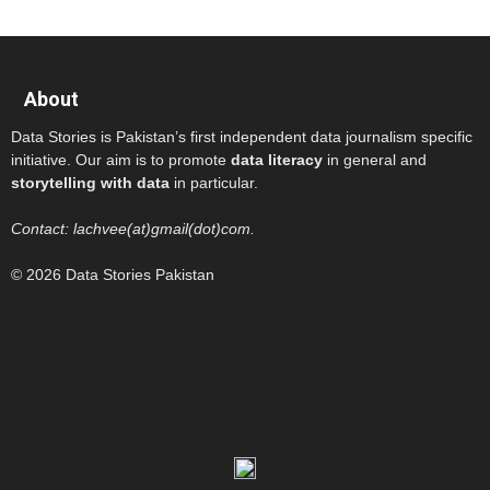
About
Data Stories is Pakistan’s first independent data journalism specific
initiative. Our aim is to promote
data literacy
in general and
storytelling with data
in particular.
Contact: lachvee(at)gmail(dot)com.
© 2026 Data Stories Pakistan