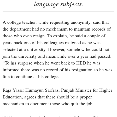
language subjects.
A college teacher, while requesting anonymity, said that
the department had no mechanism to maintain records of
those who even resign. To explain, he said a couple of
years back one of his colleagues resigned as he was
selected at a university. However, somehow he could not
join the university and meanwhile over a year had passed.
“To his surprise when he went back to HED he was
informed there was no record of his resignation so he was
fine to continue at his college.
Raja Yassir Humayun Sarfraz, Punjab Minister for Higher
Education, agrees that there should be a proper
mechanism to document those who quit the job.
Talking about female teachers’ possibility of quitting