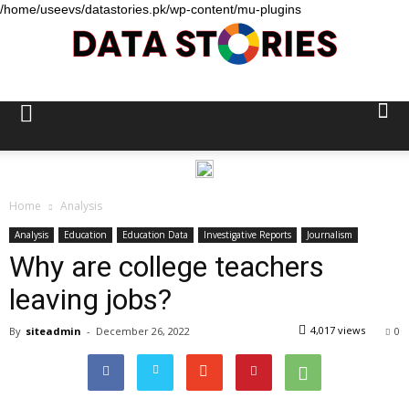
/home/useevs/datastories.pk/wp-content/mu-plugins
Data
Stories
Home
Analysis
Analysis
Education
Education Data
Investigative Reports
Journalism
Why are college teachers
leaving jobs?
4,017 views
By
siteadmin
-
December 26, 2022
0