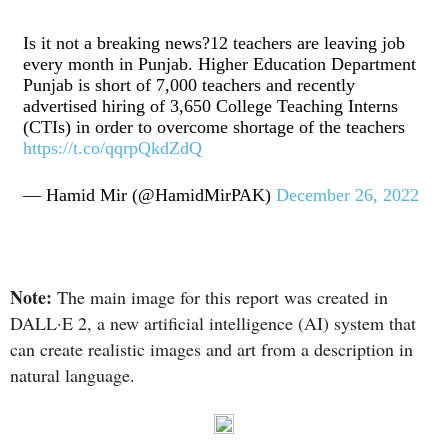
Is it not a breaking news?12 teachers are leaving job
every month in Punjab. Higher Education Department
Punjab is short of 7,000 teachers and recently
advertised hiring of 3,650 College Teaching Interns
(CTIs) in order to overcome shortage of the teachers
https://t.co/qqrpQkdZdQ
— Hamid Mir (@HamidMirPAK)
December 26, 2022
Note:
The main image for this report was created in
DALL·E 2, a new artificial intelligence (AI) system that
can create realistic images and art from a description in
natural language.