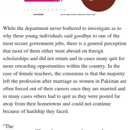
While the department never bothered to investigate as to
why these young individuals said goodbye to one of the
most secure government jobs, there is a general perception
that most of them either went abroad on foreign
scholarships and did not return and in cases many quit for
more rewarding opportunities within the country. In the
case of female teachers, the consensus is that the majority
left the profession after marriage as women in Pakistan are
often forced out of their careers once they are married and
in many cases others had to quit as they were posted far
away from their hometowns and could not continue
because of hardship they faced.
“The