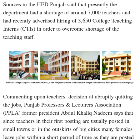
Sources in the HED Punjab said that presently the
department had a shortage of around 7,000 teachers and
had recently advertised hiring of 3,650 College Teaching
Interns (CTIs) in order to overcome shortage of the
teaching staff.
Commenting upon teachers’ decision of abruptly quitting
the jobs, Punjab Professors & Lecturers Association
(PPLA) former president Abdul Khaliq Nadeem says that
since teachers in their first posting are usually posted in
small towns or in the outskirts of big cities many females
leave jobs within a short period of time as they are posted