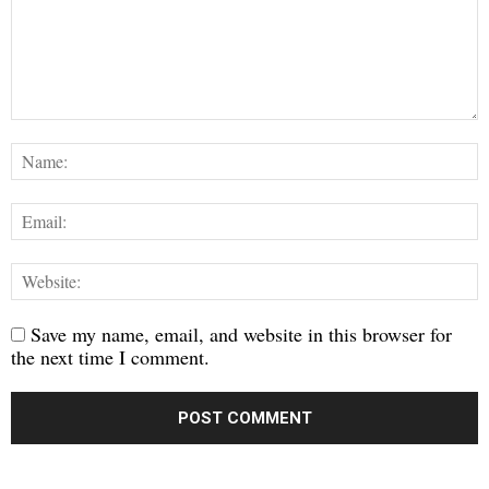
Save my name, email, and website in this browser for
the next time I comment.