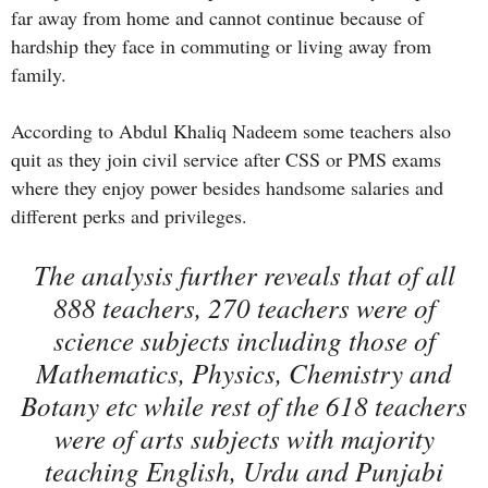
far away from home and cannot continue because of
hardship they face in commuting or living away from
family.
According to Abdul Khaliq Nadeem some teachers also
quit as they join civil service after CSS or PMS exams
where they enjoy power besides handsome salaries and
different perks and privileges.
The analysis further reveals that of all
888 teachers, 270 teachers were of
science subjects including those of
Mathematics, Physics, Chemistry and
Botany etc while rest of the 618 teachers
were of arts subjects with majority
teaching English, Urdu and Punjabi