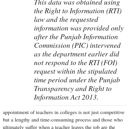
This data was obtained using
the Right to Information (RTI)
law and the requested
information was provided only
after the Punjab Information
Commission (PIC) intervened
as the department earlier did
not respond to the RTI (FOI)
request within the stipulated
time period under the Punjab
Transparency and Right to
Information Act 2013.
appointment of teachers in colleges is not just competitive
but a lengthy and time-consuming process and those who
ultimately suffer when a teacher leaves the job are the