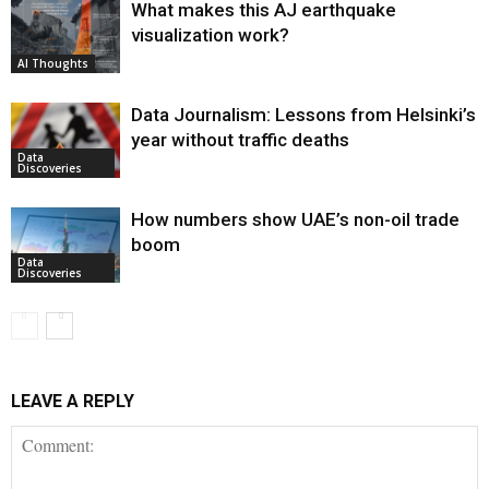
What makes this AJ earthquake
visualization work?
AI Thoughts
Data Journalism: Lessons from Helsinki’s
year without traffic deaths
Data
Discoveries
How numbers show UAE’s non-oil trade
boom
Data
Discoveries
LEAVE A REPLY