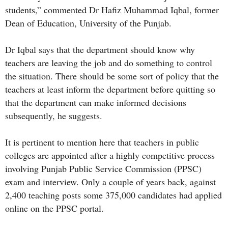
students,” commented Dr Hafiz Muhammad Iqbal, former
Dean of Education, University of the Punjab.
Dr Iqbal says that the department should know why
teachers are leaving the job and do something to control
the situation. There should be some sort of policy that the
teachers at least inform the department before quitting so
that the department can make informed decisions
subsequently, he suggests.
It is pertinent to mention here that teachers in public
colleges are appointed after a highly competitive process
involving Punjab Public Service Commission (PPSC)
exam and interview. Only a couple of years back, against
2,400 teaching posts some 375,000 candidates had applied
online on the PPSC portal.