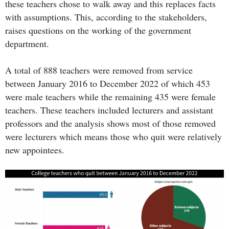
these teachers chose to walk away and this replaces facts
with assumptions. This, according to the stakeholders,
raises questions on the working of the government
department.
A total of 888 teachers were removed from service
between January 2016 to December 2022 of which 453
were male teachers while the remaining 435 were female
teachers. These teachers included lecturers and assistant
professors and the analysis shows most of those removed
were lecturers which means those who quit were relatively
new appointees.