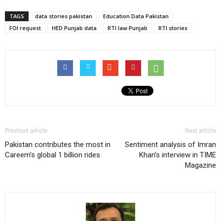
TAGS
data stories pakistan
Education Data Pakistan
FOI request
HED Punjab data
RTI law Punjab
RTI stories
Previous article
Next article
Pakistan contributes the most in
Sentiment analysis of Imran
Careem’s global 1 billion rides
Khan’s interview in TIME
Magazine