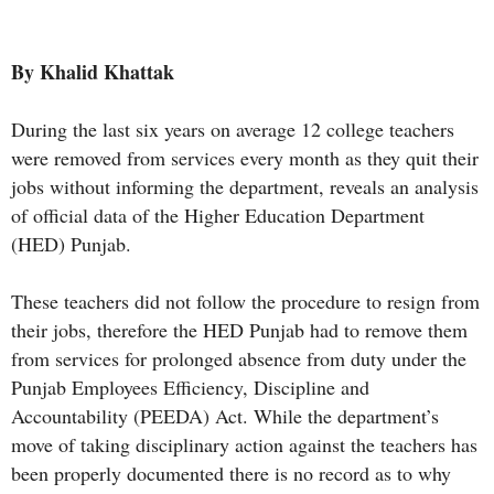
By Khalid Khattak
During the last six years on average 12 college teachers
were removed from services every month as they quit their
jobs without informing the department, reveals an analysis
of official data of the Higher Education Department
(HED) Punjab.
These teachers did not follow the procedure to resign from
their jobs, therefore the HED Punjab had to remove them
from services for prolonged absence from duty under the
Punjab Employees Efficiency, Discipline and
Accountability (PEEDA) Act. While the department’s
move of taking disciplinary action against the teachers has
been properly documented there is no record as to why