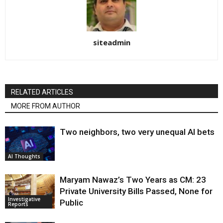
siteadmin
RELATED ARTICLES
MORE FROM AUTHOR
Two neighbors, two very unequal AI bets
AI Thoughts
Maryam Nawaz’s Two Years as CM: 23
Private University Bills Passed, None for
Investigative
Public
Reports