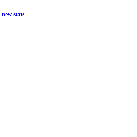
 new stats