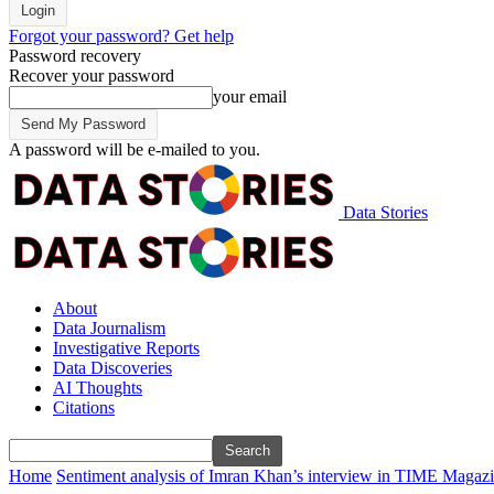
Forgot your password? Get help
Password recovery
Recover your password
your email
A password will be e-mailed to you.
Data Stories
About
Data Journalism
Investigative Reports
Data Discoveries
AI Thoughts
Citations
Home
Sentiment analysis of Imran Khan’s interview in TIME Magaz