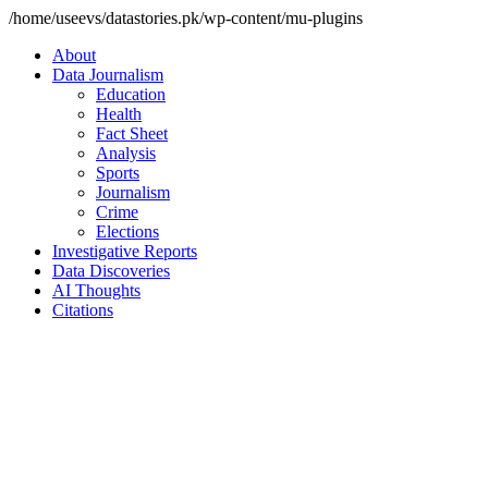
/home/useevs/datastories.pk/wp-content/mu-plugins
About
Data Journalism
Education
Health
Fact Sheet
Analysis
Sports
Journalism
Crime
Elections
Investigative Reports
Data Discoveries
AI Thoughts
Citations