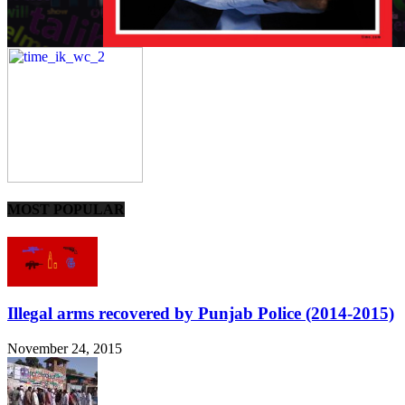
MOST POPULAR
Illegal arms recovered by Punjab Police (2014-2015)
November 24, 2015