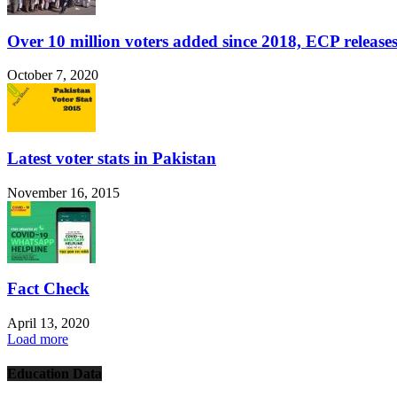
Over 10 million voters added since 2018, ECP releases
October 7, 2020
Latest voter stats in Pakistan
November 16, 2015
Fact Check
April 13, 2020
Load more
Education Data