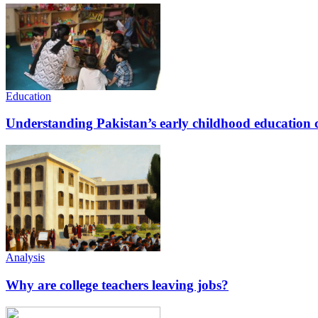
Education
Understanding Pakistan’s early childhood education c
Analysis
Why are college teachers leaving jobs?