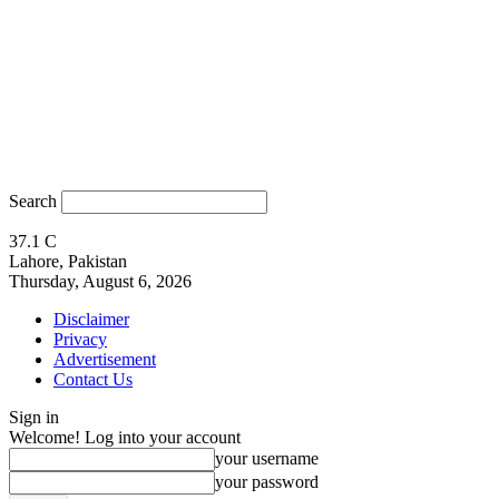
Search
37.1
C
Lahore, Pakistan
Thursday, August 6, 2026
Disclaimer
Privacy
Advertisement
Contact Us
Sign in
Welcome! Log into your account
your username
your password