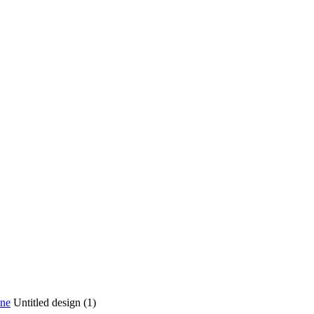
ine
Untitled design (1)