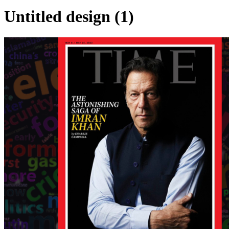
Untitled design (1)