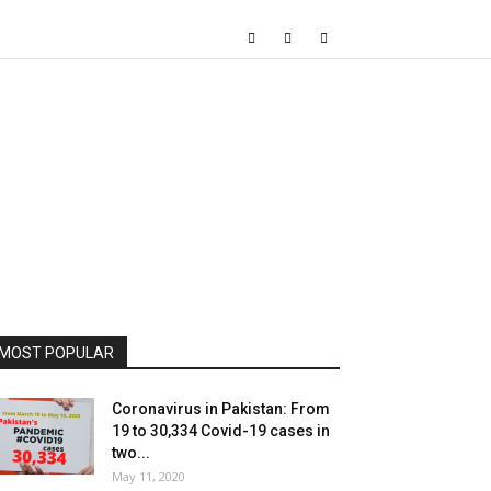
MOST POPULAR
Coronavirus in Pakistan: From
19 to 30,334 Covid-19 cases in
two...
May 11, 2020