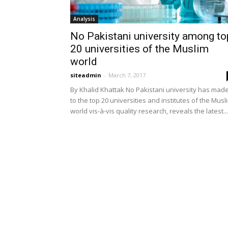
Analysis
No Pakistani university among to
20 universities of the Muslim
world
siteadmin
-
March 7, 2017
By Khalid Khattak No Pakistani university has mad
to the top 20 universities and institutes of the Musl
world vis-à-vis quality research, reveals the latest...