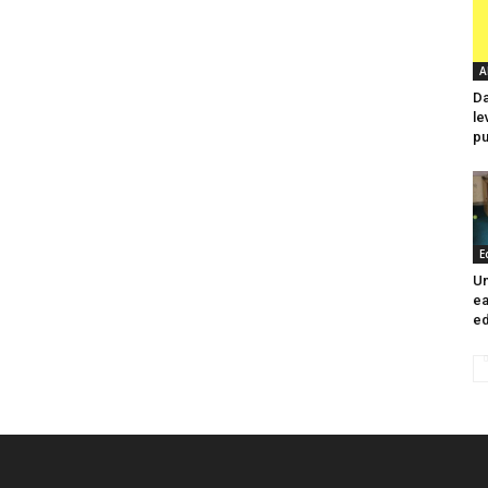
A
Da
le
pu
E
Un
ea
ed