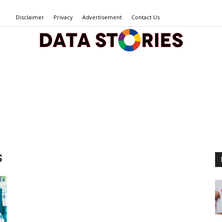
Disclaimer
Privacy
Advertisement
Contact Us
Data
Stories
s