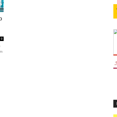
p
0
e
im