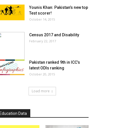
Younis Khan: Pakistan’s new top
Test scorer!
October 14, 2015
Census 2017 and Disability
February 22, 2017
Pakistan ranked 9th in ICC’s
latest ODIs ranking
October 20, 2015
Load more
Education Data