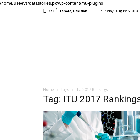
/home/useevs/datastories.pk/wp-content/mu-plugins
C
37.1
Thursday, August 6, 2026
Lahore, Pakistan
Home
Tags
ITU 2017 Rankings
Tag: ITU 2017 Ranking