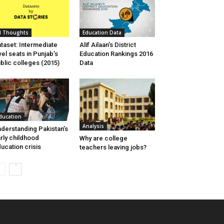
I Thoughts
Education Data
taset: Intermediate
Alif Ailaan’s District
vel seats in Punjab’s
Education Rankings 2016
blic colleges (2015)
Data
ducation
Analysis
derstanding Pakistan’s
rly childhood
Why are college
ucation crisis
teachers leaving jobs?