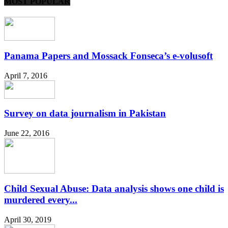
MOST POPULAR
Panama Papers and Mossack Fonseca’s e-volusoft
April 7, 2016
Survey on data journalism in Pakistan
June 22, 2016
Child Sexual Abuse: Data analysis shows one child is
murdered every...
April 30, 2019