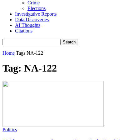
Crime
Elections
Investigative Reports
Data Discoveries
AI Thoughts
Citations
Home
Tags
NA-122
Tag: NA-122
Politics