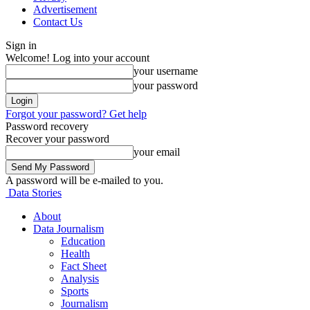
Advertisement
Contact Us
Sign in
Welcome! Log into your account
your username
your password
Forgot your password? Get help
Password recovery
Recover your password
your email
A password will be e-mailed to you.
Data Stories
About
Data Journalism
Education
Health
Fact Sheet
Analysis
Sports
Journalism