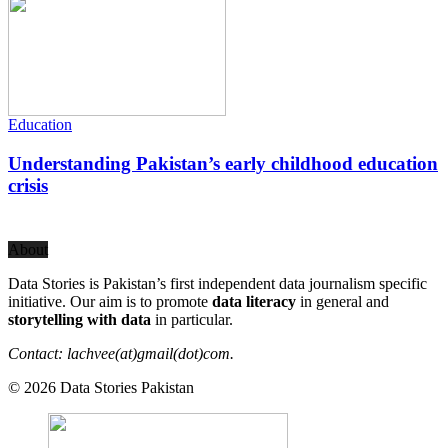
Education
Understanding Pakistan’s early childhood education
crisis
About
Data Stories is Pakistan’s first independent data journalism specific
initiative. Our aim is to promote
data literacy
in general and
storytelling with data
in particular.
Contact: lachvee(at)gmail(dot)com.
© 2026 Data Stories Pakistan