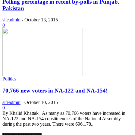
Polling percentage in recent by-polls in Punjab,
Pakistan
siteadmin
-
October 13, 2015
0
Politics
70,766 new voters in NA-122 and NA-154!
siteadmin
-
October 10, 2015
0
By Khalid Khattak As many as 70,766 voters have increased in
NA-122 and NA-154 constituencies of the National Assembly
during the past two years. There were 696,178...