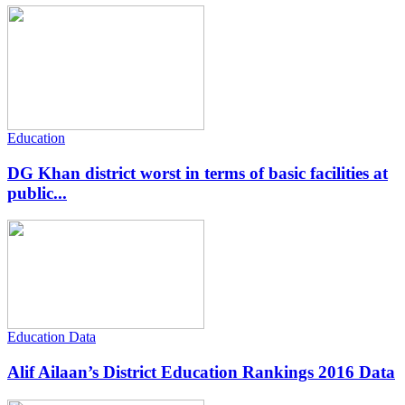
Education
DG Khan district worst in terms of basic facilities at
public...
Education Data
Alif Ailaan’s District Education Rankings 2016 Data