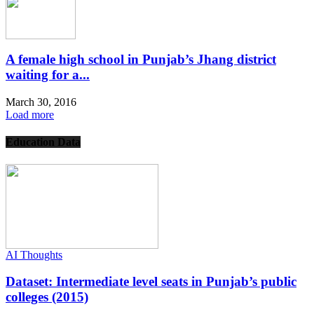
A female high school in Punjab’s Jhang district
waiting for a...
March 30, 2016
Load more
Education Data
AI Thoughts
Dataset: Intermediate level seats in Punjab’s public
colleges (2015)