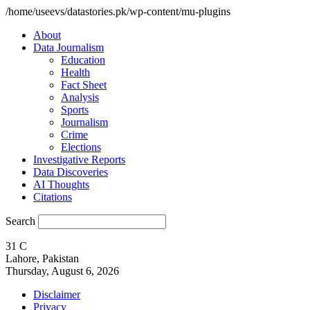
/home/useevs/datastories.pk/wp-content/mu-plugins
About
Data Journalism
Education
Health
Fact Sheet
Analysis
Sports
Journalism
Crime
Elections
Investigative Reports
Data Discoveries
AI Thoughts
Citations
Search
31
C
Lahore, Pakistan
Thursday, August 6, 2026
Disclaimer
Privacy