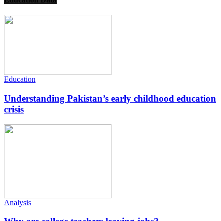
Education
Understanding Pakistan’s early childhood education
crisis
Analysis