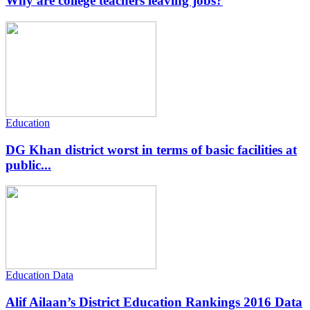
Why are college teachers leaving jobs?
Education
DG Khan district worst in terms of basic facilities at
public...
Education Data
Alif Ailaan’s District Education Rankings 2016 Data