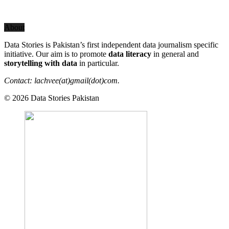
About
Data Stories is Pakistan’s first independent data journalism specific
initiative. Our aim is to promote
data literacy
in general and
storytelling with data
in particular.
Contact: lachvee(at)gmail(dot)com.
© 2026 Data Stories Pakistan