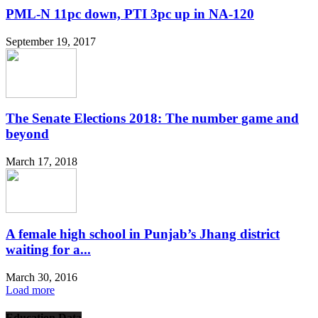
PML-N 11pc down, PTI 3pc up in NA-120
September 19, 2017
The Senate Elections 2018: The number game and
beyond
March 17, 2018
A female high school in Punjab’s Jhang district
waiting for a...
March 30, 2016
Load more
Education Data