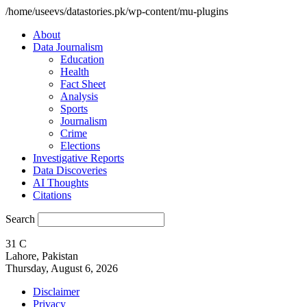
/home/useevs/datastories.pk/wp-content/mu-plugins
About
Data Journalism
Education
Health
Fact Sheet
Analysis
Sports
Journalism
Crime
Elections
Investigative Reports
Data Discoveries
AI Thoughts
Citations
Search
31
C
Lahore, Pakistan
Thursday, August 6, 2026
Disclaimer
Privacy