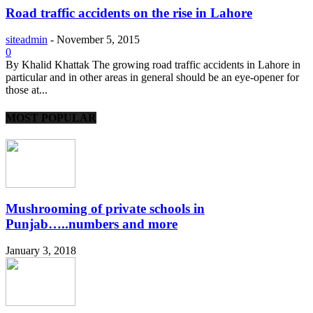
Road traffic accidents on the rise in Lahore
siteadmin
-
November 5, 2015
0
By Khalid Khattak The growing road traffic accidents in Lahore in
particular and in other areas in general should be an eye-opener for
those at...
MOST POPULAR
Mushrooming of private schools in
Punjab…..numbers and more
January 3, 2018