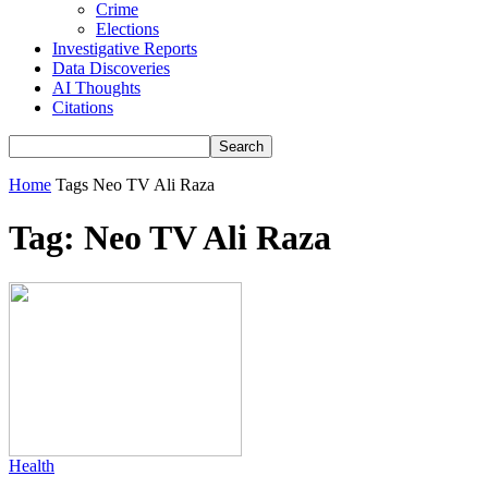
Crime
Elections
Investigative Reports
Data Discoveries
AI Thoughts
Citations
Home
Tags
Neo TV Ali Raza
Tag: Neo TV Ali Raza
Health