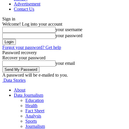
Advertisement
Contact Us
Sign in
Welcome! Log into your account
your username
your password
Forgot your password? Get help
Password recovery
Recover your password
your email
A password will be e-mailed to you.
Data Stories
About
Data Journalism
Education
Health
Fact Sheet
Analysis
Sports
Journalism