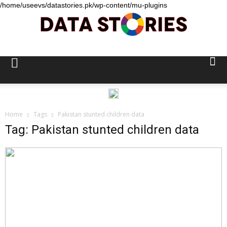
/home/useevs/datastories.pk/wp-content/mu-plugins
Data
Stories
Home
Tags
Pakistan stunted children data
Tag: Pakistan stunted children data