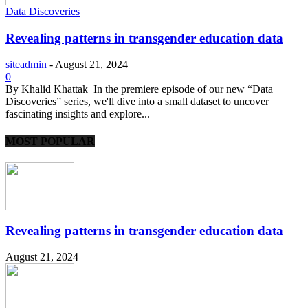
Data Discoveries
Revealing patterns in transgender education data
siteadmin
-
August 21, 2024
0
By Khalid Khattak In the premiere episode of our new “Data
Discoveries” series, we'll dive into a small dataset to uncover
fascinating insights and explore...
MOST POPULAR
Revealing patterns in transgender education data
August 21, 2024