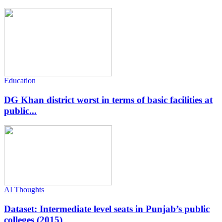
Education
DG Khan district worst in terms of basic facilities at
public...
AI Thoughts
Dataset: Intermediate level seats in Punjab’s public
colleges (2015)