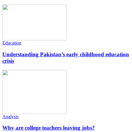
Education
Understanding Pakistan’s early childhood education
crisis
Analysis
Why are college teachers leaving jobs?