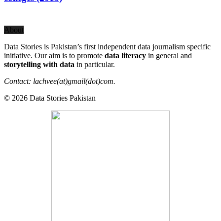
About
Data Stories is Pakistan’s first independent data journalism specific
initiative. Our aim is to promote
data literacy
in general and
storytelling with data
in particular.
Contact: lachvee(at)gmail(dot)com.
© 2026 Data Stories Pakistan