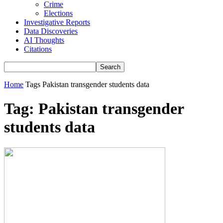
Crime
Elections
Investigative Reports
Data Discoveries
AI Thoughts
Citations
Home
Tags
Pakistan transgender students data
Tag: Pakistan transgender
students data