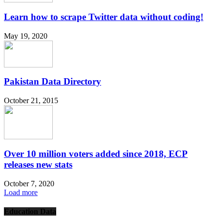
Learn how to scrape Twitter data without coding!
May 19, 2020
Pakistan Data Directory
October 21, 2015
Over 10 million voters added since 2018, ECP
releases new stats
October 7, 2020
Load more
Education Data