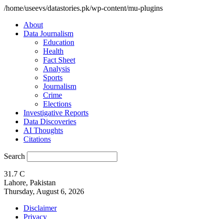
/home/useevs/datastories.pk/wp-content/mu-plugins
About
Data Journalism
Education
Health
Fact Sheet
Analysis
Sports
Journalism
Crime
Elections
Investigative Reports
Data Discoveries
AI Thoughts
Citations
Search
31.7
C
Lahore, Pakistan
Thursday, August 6, 2026
Disclaimer
Privacy