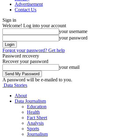
Advertisement
Contact Us
Sign in
Welcome! Log into your account
your username
your password
Forgot your password? Get help
Password recovery
Recover your password
your email
A password will be e-mailed to you.
Data Stories
About
Data Journalism
Education
Health
Fact Sheet
Analysis
Sports
Journalism