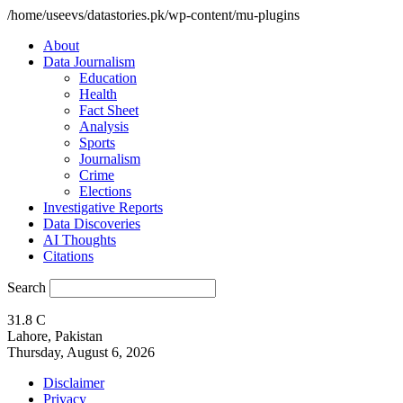
/home/useevs/datastories.pk/wp-content/mu-plugins
About
Data Journalism
Education
Health
Fact Sheet
Analysis
Sports
Journalism
Crime
Elections
Investigative Reports
Data Discoveries
AI Thoughts
Citations
Search
31.8
C
Lahore, Pakistan
Thursday, August 6, 2026
Disclaimer
Privacy