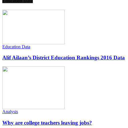
Education Data
Education Data
Alif Ailaan’s District Education Rankings 2016 Data
Analysis
Why are college teachers leaving jobs?