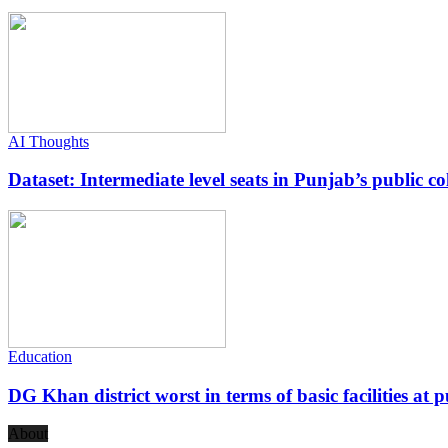
AI Thoughts
Dataset: Intermediate level seats in Punjab’s public co
Education
DG Khan district worst in terms of basic facilities at pu
About