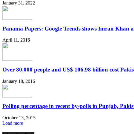
January 31, 2022
Panama Papers: Google Trends shows Imran Khan an
April 11, 2016
Over 80,000 people and US$ 106.98 billion cost Pakist
January 18, 2016
Polling percentage in recent by-polls in Punjab, Paki
October 13, 2015
Load more