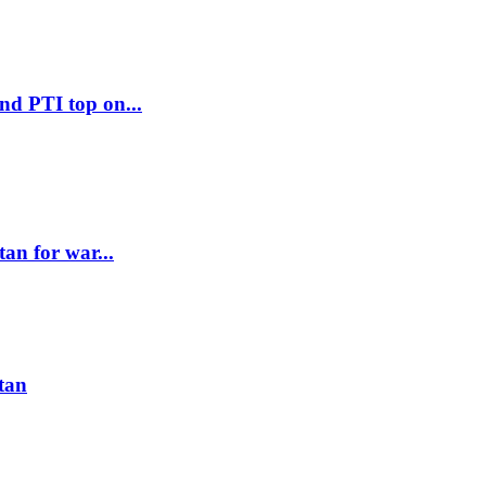
d PTI top on...
an for war...
stan