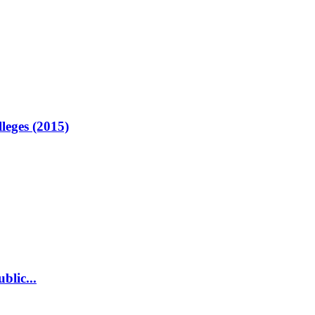
lleges (2015)
blic...