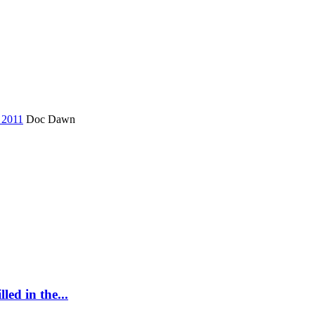
e 2011
Doc Dawn
led in the...