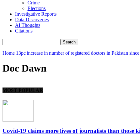
Crime
Elections
Investigative Reports
Data Discoveries
AI Thoughts
Citations
Home
13pc increase in number of registered doctors in Pakistan sinc
Doc Dawn
MOST POPULAR
Covid-19 claims more lives of journalists than those kil