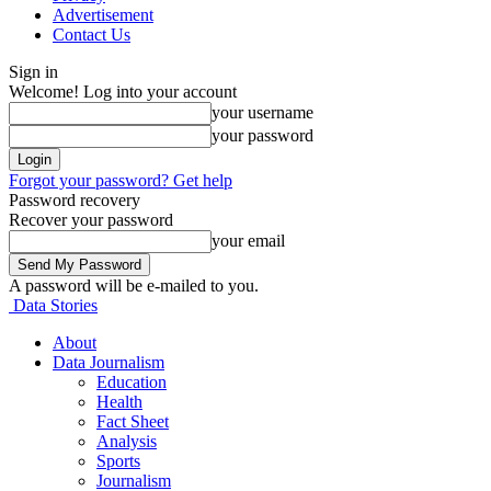
Advertisement
Contact Us
Sign in
Welcome! Log into your account
your username
your password
Forgot your password? Get help
Password recovery
Recover your password
your email
A password will be e-mailed to you.
Data Stories
About
Data Journalism
Education
Health
Fact Sheet
Analysis
Sports
Journalism