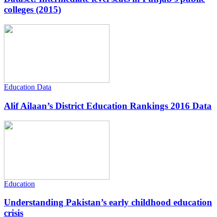
colleges (2015)
Education Data
Alif Ailaan’s District Education Rankings 2016 Data
Education
Understanding Pakistan’s early childhood education
crisis