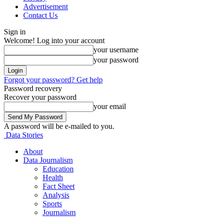
Advertisement
Contact Us
Sign in
Welcome! Log into your account
your username
your password
Forgot your password? Get help
Password recovery
Recover your password
your email
A password will be e-mailed to you.
Data Stories
About
Data Journalism
Education
Health
Fact Sheet
Analysis
Sports
Journalism