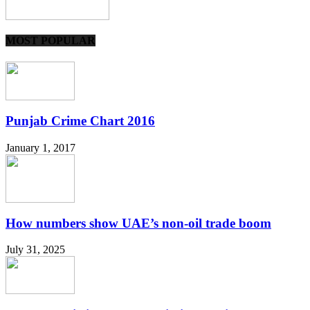
MOST POPULAR
Punjab Crime Chart 2016
January 1, 2017
How numbers show UAE’s non-oil trade boom
July 31, 2025