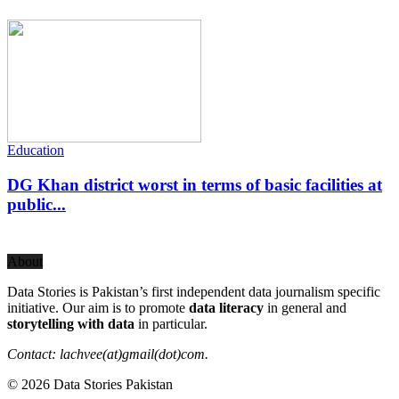
Education
DG Khan district worst in terms of basic facilities at
public...
About
Data Stories is Pakistan’s first independent data journalism specific
initiative. Our aim is to promote
data literacy
in general and
storytelling with data
in particular.
Contact: lachvee(at)gmail(dot)com.
© 2026 Data Stories Pakistan