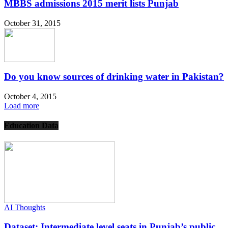
MBBS admissions 2015 merit lists Punjab
October 31, 2015
Do you know sources of drinking water in Pakistan?
October 4, 2015
Load more
Education Data
AI Thoughts
Dataset: Intermediate level seats in Punjab’s public