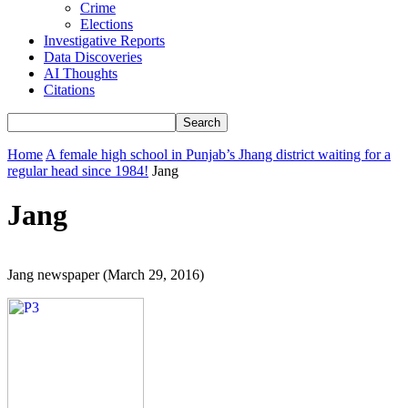
Crime
Elections
Investigative Reports
Data Discoveries
AI Thoughts
Citations
Home
A female high school in Punjab’s Jhang district waiting for a
regular head since 1984!
Jang
Jang
Jang newspaper (March 29, 2016)