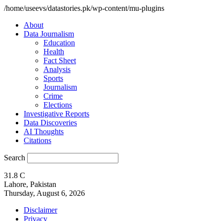
/home/useevs/datastories.pk/wp-content/mu-plugins
About
Data Journalism
Education
Health
Fact Sheet
Analysis
Sports
Journalism
Crime
Elections
Investigative Reports
Data Discoveries
AI Thoughts
Citations
Search
31.8
C
Lahore, Pakistan
Thursday, August 6, 2026
Disclaimer
Privacy