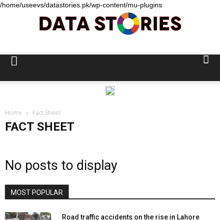
/home/useevs/datastories.pk/wp-content/mu-plugins
Data
Stories
Home
Fact Sheet
FACT SHEET
No posts to display
MOST POPULAR
Road traffic accidents on the rise in Lahore