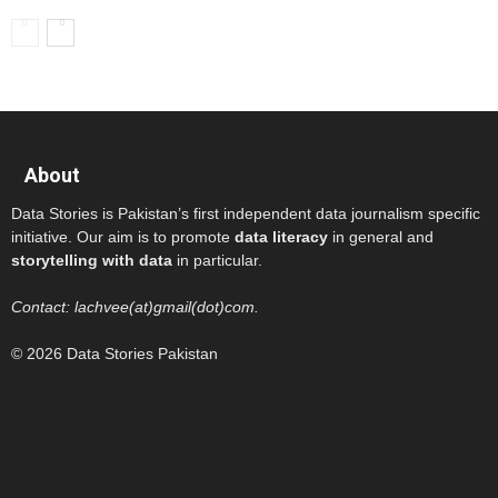
About
Data Stories is Pakistan’s first independent data journalism specific
initiative. Our aim is to promote
data literacy
in general and
storytelling with data
in particular.
Contact: lachvee(at)gmail(dot)com.
© 2026 Data Stories Pakistan