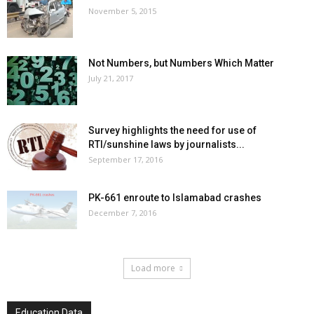
November 5, 2015
Not Numbers, but Numbers Which Matter
July 21, 2017
Survey highlights the need for use of
RTI/sunshine laws by journalists...
September 17, 2016
PK-661 enroute to Islamabad crashes
December 7, 2016
Load more
Education Data