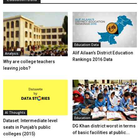
Education Data
Alif Ailaan’s District Education
Analysis
Rankings 2016 Data
Why are college teachers
leaving jobs?
AI Thoughts
Education
Dataset: Intermediate level
DG Khan district worst in terms
seats in Punjab’s public
of basic facilities at public...
colleges (2015)