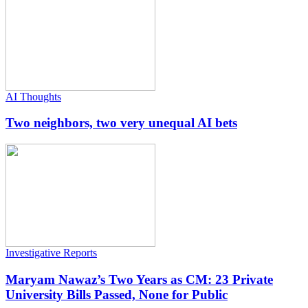
AI Thoughts
Two neighbors, two very unequal AI bets
Investigative Reports
Maryam Nawaz’s Two Years as CM: 23 Private
University Bills Passed, None for Public