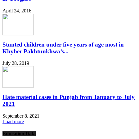
April 24, 2016
Stunted children under five years of age most in
Khyber Pakhtunkhwa’s...
July 28, 2019
Hate material cases in Punjab from January to July
2021
September 8, 2021
Load more
Education Data