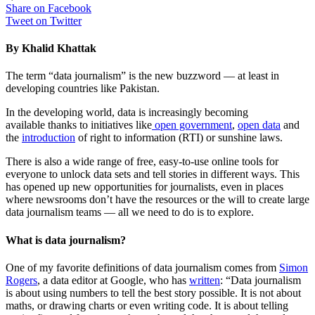
Share on Facebook
Tweet on Twitter
By Khalid Khattak
The term “data journalism” is the new buzzword — at least in
developing countries like Pakistan.
In the developing world, data is increasingly becoming
available thanks to initiatives like
open government
,
open data
and
the
introduction
of right to information (RTI) or sunshine laws.
There is also a wide range of free, easy-to-use online tools for
everyone to unlock data sets and tell stories in different ways. This
has opened up new opportunities for journalists, even in places
where newsrooms don’t have the resources or the will to create large
data journalism teams — all we need to do is to explore.
What is data journalism?
One of my favorite definitions of data journalism comes from
Simon
Rogers
, a data editor at Google, who has
written
: “Data journalism
is about using numbers to tell the best story possible. It is not about
maths, or drawing charts or even writing code. It is about telling