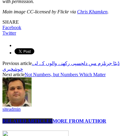
with permission.
Main image CC-licensed by Flickr via
Chris Khamken
.
SHARE
Facebook
Twitter
Previous article
ڈیٹا جرنلزم میں دلچسپی رکھنے والوں کے لیے
خوشخبری
Next article
Not Numbers, but Numbers Which Matter
siteadmin
RELATED ARTICLES
MORE FROM AUTHOR