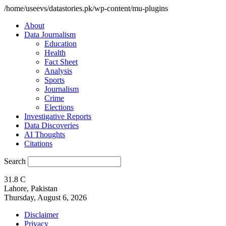
/home/useevs/datastories.pk/wp-content/mu-plugins
About
Data Journalism
Education
Health
Fact Sheet
Analysis
Sports
Journalism
Crime
Elections
Investigative Reports
Data Discoveries
AI Thoughts
Citations
Search
31.8
C
Lahore, Pakistan
Thursday, August 6, 2026
Disclaimer
Privacy