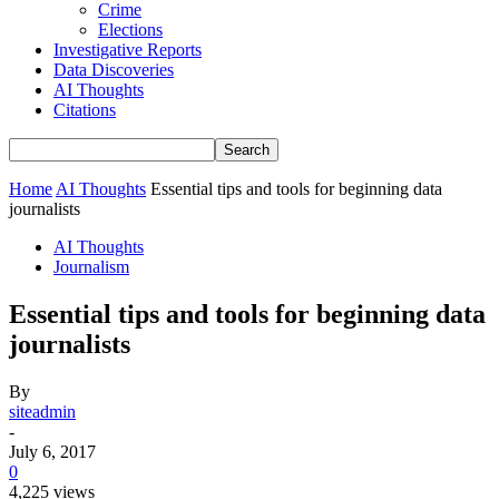
Crime
Elections
Investigative Reports
Data Discoveries
AI Thoughts
Citations
Home
AI Thoughts
Essential tips and tools for beginning data
journalists
AI Thoughts
Journalism
Essential tips and tools for beginning data
journalists
By
siteadmin
-
July 6, 2017
0
4,225 views