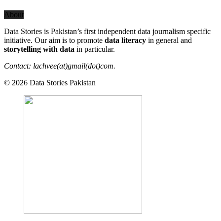
About
Data Stories is Pakistan’s first independent data journalism specific
initiative. Our aim is to promote
data literacy
in general and
storytelling with data
in particular.
Contact: lachvee(at)gmail(dot)com.
© 2026 Data Stories Pakistan