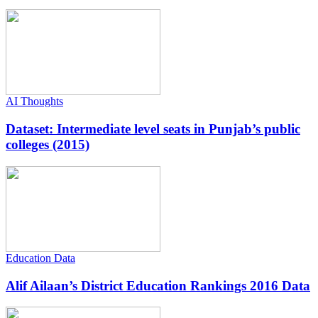
AI Thoughts
Dataset: Intermediate level seats in Punjab’s public
colleges (2015)
Education Data
Alif Ailaan’s District Education Rankings 2016 Data