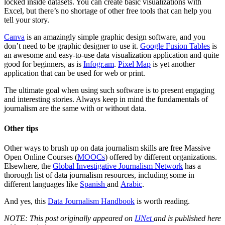
locked inside datasets. You can create basic visualizations with
Excel, but there’s no shortage of other free tools that can help you
tell your story.
Canva
is an amazingly simple graphic design software, and you
don’t need to be graphic designer to use it.
Google Fusion Tables
is
an awesome and easy-to-use data visualization application and quite
good for beginners, as is
Infogr.am
.
Pixel Map
is yet another
application that can be used for web or print.
The ultimate goal when using such software is to present engaging
and interesting stories. Always keep in mind the fundamentals of
journalism are the same with or without data.
Other tips
Other ways to brush up on data journalism skills are free Massive
Open Online Courses (
MOOCs
) offered by different organizations.
Elsewhere, the
Global Investigative Journalism Network
has a
thorough list of data journalism resources, including some in
different languages like
Spanish
and
Arabic
.
And yes, this
Data Journalism Handbook
is worth reading.
NOTE: This
post originally appeared
on
IJNet
and is published here