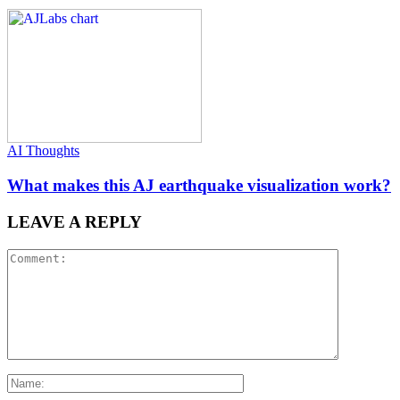
AI Thoughts
What makes this AJ earthquake visualization work?
LEAVE A REPLY