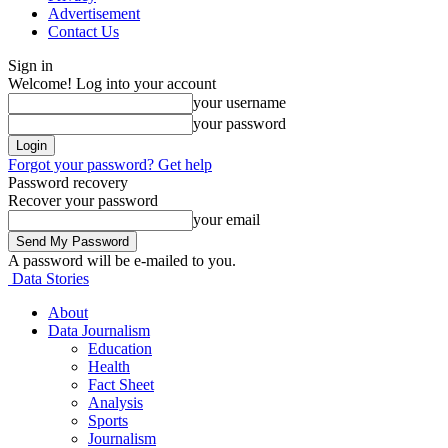
Advertisement
Contact Us
Sign in
Welcome! Log into your account
your username
your password
Forgot your password? Get help
Password recovery
Recover your password
your email
A password will be e-mailed to you.
Data Stories
About
Data Journalism
Education
Health
Fact Sheet
Analysis
Sports
Journalism