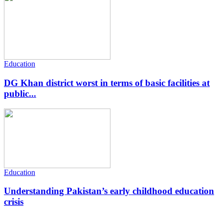
Education
DG Khan district worst in terms of basic facilities at
public...
Education
Understanding Pakistan’s early childhood education
crisis