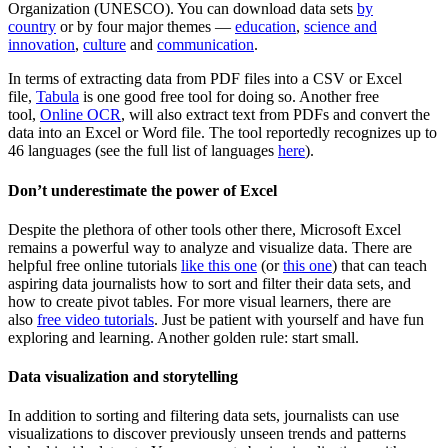
Organization (UNESCO). You can download data sets
by
country
or by four major themes —
education
,
science and
innovation
,
culture
and
communication
.
In terms of extracting data from PDF files into a CSV or Excel
file,
Tabula
is one good free tool for doing so. Another free
tool,
Online OCR
, will also extract text from PDFs and convert the
data into an Excel or Word file. The tool reportedly recognizes up to
46 languages (see the full list of languages
here
).
Don’t underestimate the power of Excel
Despite the plethora of other tools other there, Microsoft Excel
remains a powerful way to analyze and visualize data. There are
helpful free online tutorials
like this one
(or
this one
) that can teach
aspiring data journalists how to sort and filter their data sets, and
how to create pivot tables. For more visual learners, there are
also
free video tutorials
. Just be patient with yourself and have fun
exploring and learning. Another golden rule: start small.
Data visualization and storytelling
In addition to sorting and filtering data sets, journalists can use
visualizations to discover previously unseen trends and patterns