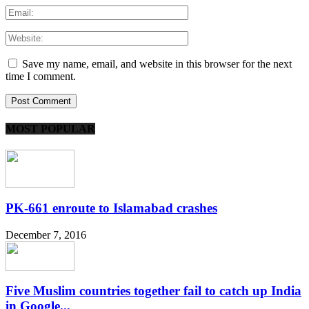
Save my name, email, and website in this browser for the next
time I comment.
MOST POPULAR
PK-661 enroute to Islamabad crashes
December 7, 2016
Five Muslim countries together fail to catch up India
in Google...