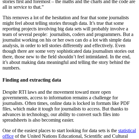
stories first and foremost – the maths and the charts and the code are
all in service to that.”
This removes a lot of the hesitation and fear that some journalists
might feel about telling stories through data. It’s true that some
reporting projects involving big data sets will probably involve a
team of several people: journalists, coders and programmers. But a
journalist working on his or her own can do a lot with simple data
analysis, in order to tell stories differently and effectively. Even
though there are some very sophisticated data journalism stories out
there, those new to the field shouldn’t feel intimidated. In the end,
it’s about making data meaningful and telling the story behind the
numbers.
Finding and extracting data
Despite RTI laws and the movement toward more open
governments, access to information remains a challenge for
journalists. Often times, online data is locked in formats like PDF
files, which make it tough for journalists to access. But thanks to
advances in technology, our ability to convert such files into
spreadsheets is also becoming easier.
One of the easiest places to start looking for data sets is the
statistical
office
of the United Nations Educational, Scientific and Cultural