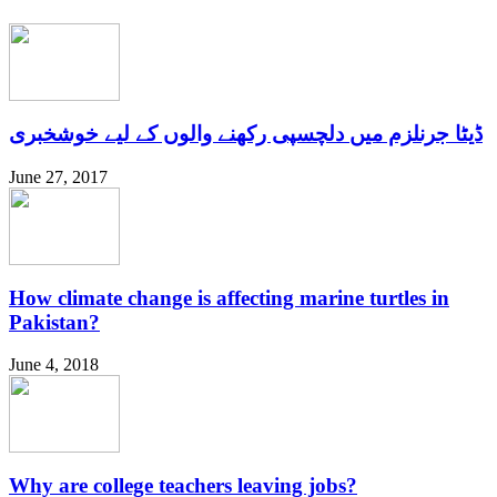
ڈیٹا جرنلزم میں دلچسپی رکھنے والوں کے لیے خوشخبری
June 27, 2017
How climate change is affecting marine turtles in
Pakistan?
June 4, 2018
Why are college teachers leaving jobs?