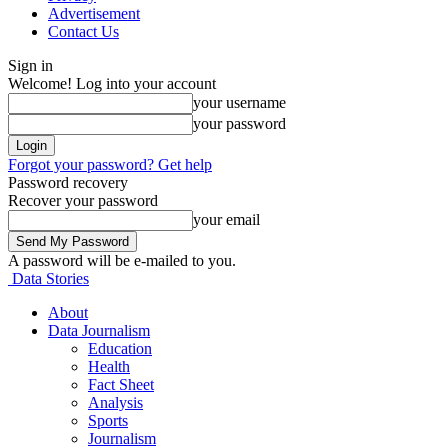
Advertisement
Contact Us
Sign in
Welcome! Log into your account
your username
your password
Forgot your password? Get help
Password recovery
Recover your password
your email
A password will be e-mailed to you.
Data Stories
About
Data Journalism
Education
Health
Fact Sheet
Analysis
Sports
Journalism