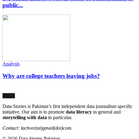
public...
Analysis
Why are college teachers leaving jobs?
About
Data Stories is Pakistan’s first independent data journalism specific
initiative. Our aim is to promote
data literacy
in general and
storytelling with data
in particular.
Contact: lachvee(at)gmail(dot)com.
© 2026 Data Stories Pakistan