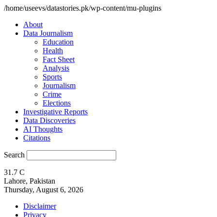
/home/useevs/datastories.pk/wp-content/mu-plugins
About
Data Journalism
Education
Health
Fact Sheet
Analysis
Sports
Journalism
Crime
Elections
Investigative Reports
Data Discoveries
AI Thoughts
Citations
Search
31.7
C
Lahore, Pakistan
Thursday, August 6, 2026
Disclaimer
Privacy