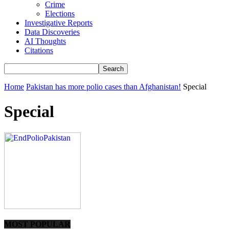
Crime
Elections
Investigative Reports
Data Discoveries
AI Thoughts
Citations
Home
Pakistan has more polio cases than Afghanistan!
Special
Special
MOST POPULAR