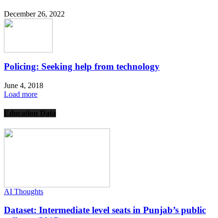
December 26, 2022
Policing: Seeking help from technology
June 4, 2018
Load more
Education Data
AI Thoughts
Dataset: Intermediate level seats in Punjab’s public