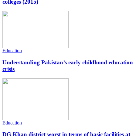
colleges (2015)
Education
Understanding Pakistan’s early childhood education
crisis
Education
DG Khan district worst in terms of basic facilities at