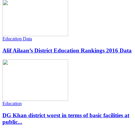
Education Data
Alif Ailaan’s District Education Rankings 2016 Data
Education
DG Khan district worst in terms of basic facilities at
public...