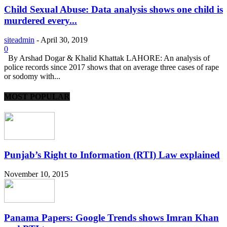
Child Sexual Abuse: Data analysis shows one child is
murdered every...
siteadmin
-
April 30, 2019
0
By Arshad Dogar & Khalid Khattak LAHORE: An analysis of
police records since 2017 shows that on average three cases of rape
or sodomy with...
MOST POPULAR
Punjab’s Right to Information (RTI) Law explained
November 10, 2015
Panama Papers: Google Trends shows Imran Khan