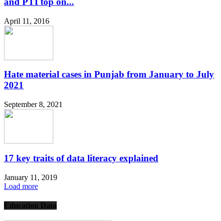
and PTI top on...
April 11, 2016
Hate material cases in Punjab from January to July
2021
September 8, 2021
17 key traits of data literacy explained
January 11, 2019
Load more
Education Data