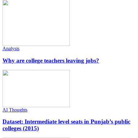
Analysis
Why are college teachers leaving jobs?
AI Thoughts
Dataset: Intermediate level seats in Punjab’s public
colleges (2015)