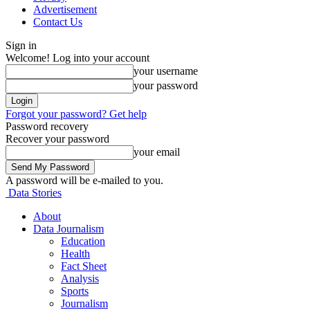
Advertisement
Contact Us
Sign in
Welcome! Log into your account
your username
your password
Forgot your password? Get help
Password recovery
Recover your password
your email
A password will be e-mailed to you.
Data Stories
About
Data Journalism
Education
Health
Fact Sheet
Analysis
Sports
Journalism