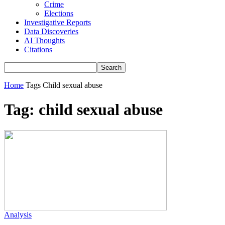
Crime
Elections
Investigative Reports
Data Discoveries
AI Thoughts
Citations
Home
Tags
Child sexual abuse
Tag: child sexual abuse
Analysis