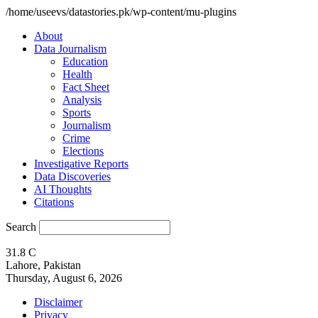
/home/useevs/datastories.pk/wp-content/mu-plugins
About
Data Journalism
Education
Health
Fact Sheet
Analysis
Sports
Journalism
Crime
Elections
Investigative Reports
Data Discoveries
AI Thoughts
Citations
Search
31.8
C
Lahore, Pakistan
Thursday, August 6, 2026
Disclaimer
Privacy