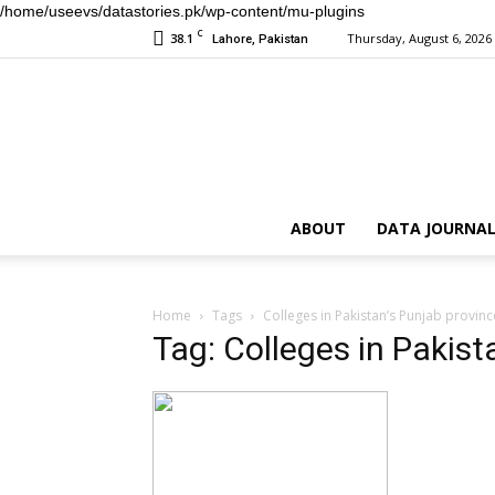
/home/useevs/datastories.pk/wp-content/mu-plugins
C
38.1
Thursday, August 6, 2026
Lahore, Pakistan
ABOUT
DATA JOURNAL
Home
Tags
Colleges in Pakistan’s Punjab provinc
Tag: Colleges in Pakist