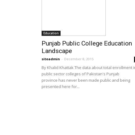
Education
Punjab Public College Education
Landscape
siteadmin
-
December 8, 2015
By Khalid Khattak The data about total enrollment i
public sector colleges of Pakistan's Punjab
province has never been made public and being
presented here for...