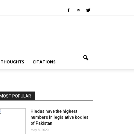
I THOUGHTS
CITATIONS
MOST POPULAR
Hindus have the highest
numbers in legislative bodies
of Pakistan
May 8, 2020