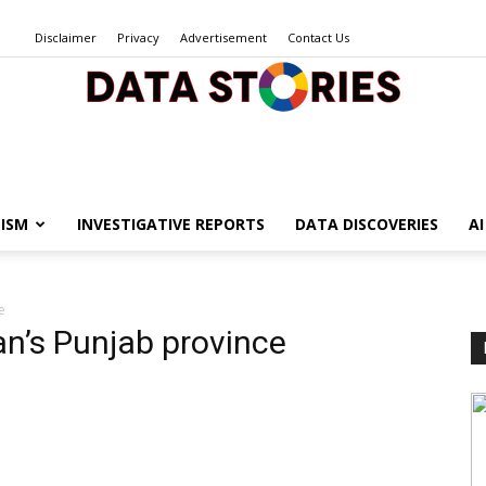
Disclaimer
Privacy
Advertisement
Contact Us
Data
ISM
INVESTIGATIVE REPORTS
DATA DISCOVERIES
A
e
Stories
an’s Punjab province