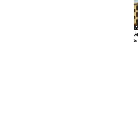
A
Wh
te