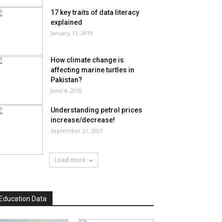
17 key traits of data literacy
explained
January 11, 2019
How climate change is
affecting marine turtles in
Pakistan?
June 4, 2018
Understanding petrol prices
increase/decrease!
September 21, 2021
Load more
Education Data