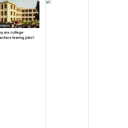
nalysis
y are college
achers leaving jobs?