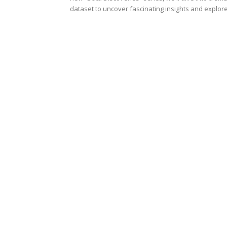
dataset to uncover fascinating insights and explore.