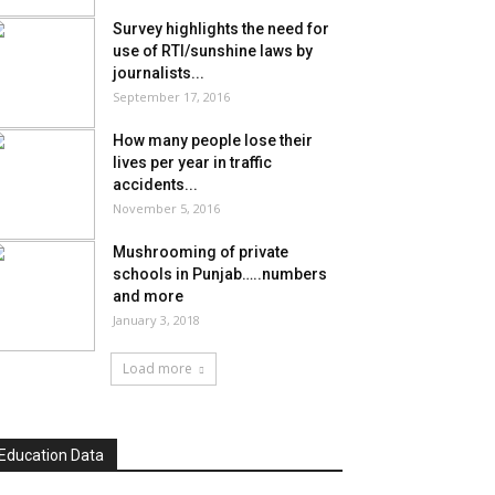
Survey highlights the need for
use of RTI/sunshine laws by
journalists...
September 17, 2016
How many people lose their
lives per year in traffic
accidents...
November 5, 2016
Mushrooming of private
schools in Punjab…..numbers
and more
January 3, 2018
Load more
Education Data