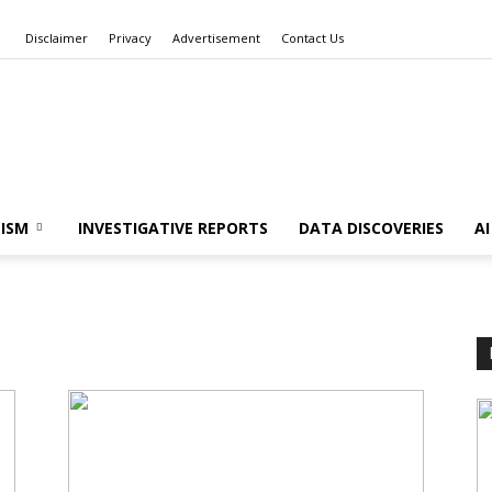
Disclaimer
Privacy
Advertisement
Contact Us
Data
ISM
INVESTIGATIVE REPORTS
DATA DISCOVERIES
A
Stories