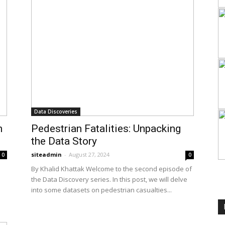
Data Discoveries
n
Pedestrian Fatalities: Unpacking
the Data Story
siteadmin
-
August 27, 2024
0
0
By Khalid Khattak Welcome to the second episode of
the Data Discovery series. In this post, we will delve
into some datasets on pedestrian casualties...