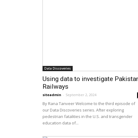
Data Discoveries
Using data to investigate Pakista
Railways
siteadmin
-
September 2, 2024
By Rana Tanveer Welcome to the third episode of
our Data Discoveries series. After exploring
pedestrian fatalities in the U.S. and transgender
education data of...