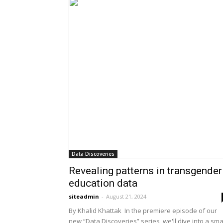
Data Discoveries
Revealing patterns in transgender
education data
siteadmin
-
August 21, 2024
By Khalid Khattak In the premiere episode of our
new “Data Discoveries” series, we'll dive into a sma