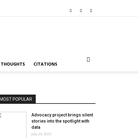
I THOUGHTS
CITATIONS
MOST POPULAR
Advocacy project brings silent
stories into the spotlight with
data
July 26, 2025