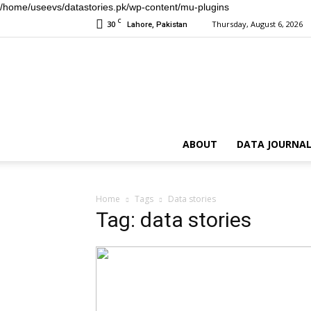
/home/useevs/datastories.pk/wp-content/mu-plugins
C
30
Thursday, August 6, 2026
Lahore, Pakistan
ABOUT
DATA JOURNAL
Home
Tags
Data stories
Tag: data stories