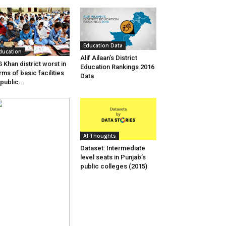
Education Data
ducation
Alif Ailaan’s District
 Khan district worst in
Education Rankings 2016
rms of basic facilities
Data
 public...
AI Thoughts
Dataset: Intermediate
level seats in Punjab’s
public colleges (2015)