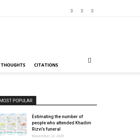
I THOUGHTS
CITATIONS
MOST POPULAR
Estimating the number of
people who attended Khadim
Rizvi’s funeral
November 22, 2020