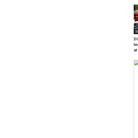
E
DG
te
at