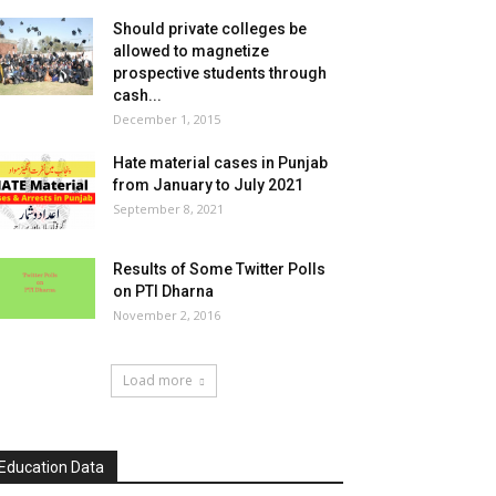
Should private colleges be
allowed to magnetize
prospective students through
cash...
December 1, 2015
Hate material cases in Punjab
from January to July 2021
September 8, 2021
Results of Some Twitter Polls
on PTI Dharna
November 2, 2016
Load more
Education Data