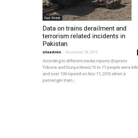
Fact Sheet
Data on trains derailment and
terrorism related incidents in
Pakistan
siteadmin
-
November 18, 2015
According to different media reports (Express
Tribune and Dunya News) 15 to 17 people were kill
and over 100 injured on Nov 17, 2015 when a
passenger train...