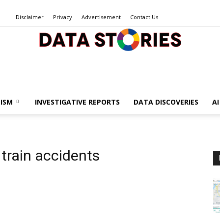
Disclaimer
Privacy
Advertisement
Contact Us
Data
ISM
INVESTIGATIVE REPORTS
DATA DISCOVERIES
A
Stories
 train accidents