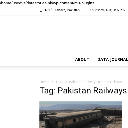
/home/useevs/datastories.pk/wp-content/mu-plugins
C
37.1
Thursday, August 6, 2026
Lahore, Pakistan
ABOUT
DATA JOURNAL
Home
Tags
Pakistan Railways train accidents
Tag: Pakistan Railways