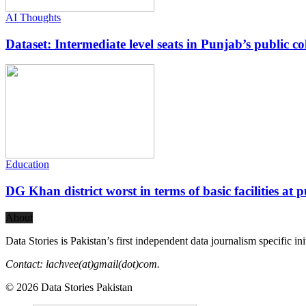
AI Thoughts
Dataset: Intermediate level seats in Punjab’s public co
Education
DG Khan district worst in terms of basic facilities at pu
About
Data Stories is Pakistan’s first independent data journalism specific in
Contact: lachvee(at)gmail(dot)com.
© 2026 Data Stories Pakistan