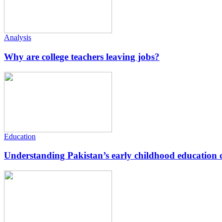
Analysis
Why are college teachers leaving jobs?
Education
Understanding Pakistan’s early childhood education c