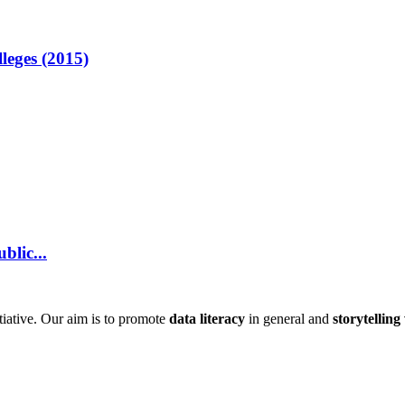
lleges (2015)
blic...
itiative. Our aim is to promote
data literacy
in general and
storytelling