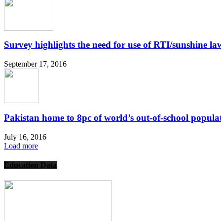
Survey highlights the need for use of RTI/sunshine law
September 17, 2016
Pakistan home to 8pc of world’s out-of-school popula
July 16, 2016
Load more
Education Data