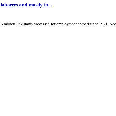
aborers and mostly in...
8.5 million Pakistanis processed for employment abroad since 1971. Acco