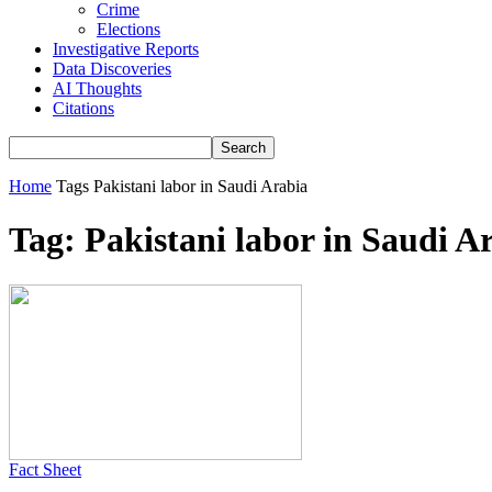
Crime
Elections
Investigative Reports
Data Discoveries
AI Thoughts
Citations
Home
Tags
Pakistani labor in Saudi Arabia
Tag: Pakistani labor in Saudi A
Fact Sheet