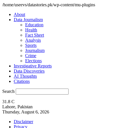
/home/useevs/datastories.pk/wp-content/mu-plugins
About
Data Journalism
Education
Health
Fact Sheet
Analysis
Sports
Journalism
Crime
Elections
Investigative Reports
Data Discoveries
AI Thoughts
Citations
Search
31.8
C
Lahore, Pakistan
Thursday, August 6, 2026
Disclaimer
Privacy