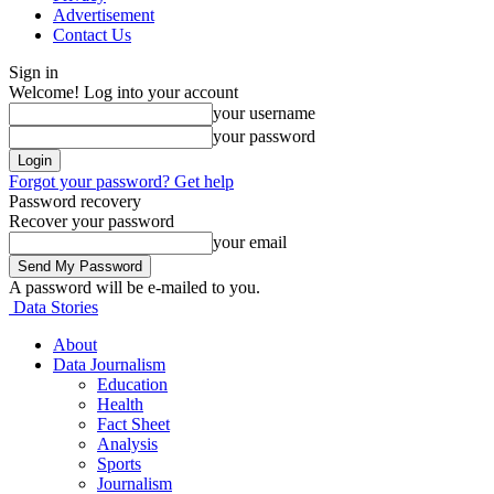
Advertisement
Contact Us
Sign in
Welcome! Log into your account
your username
your password
Forgot your password? Get help
Password recovery
Recover your password
your email
A password will be e-mailed to you.
Data Stories
About
Data Journalism
Education
Health
Fact Sheet
Analysis
Sports
Journalism