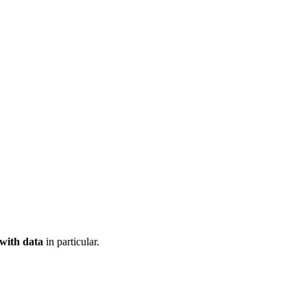
 with data
in particular.