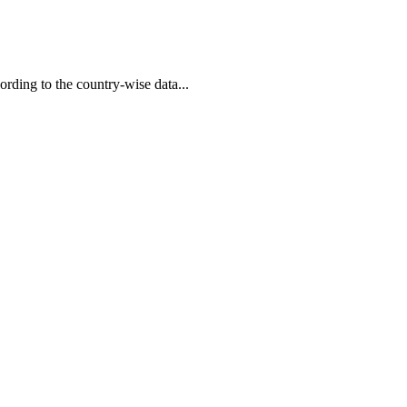
rding to the country-wise data...