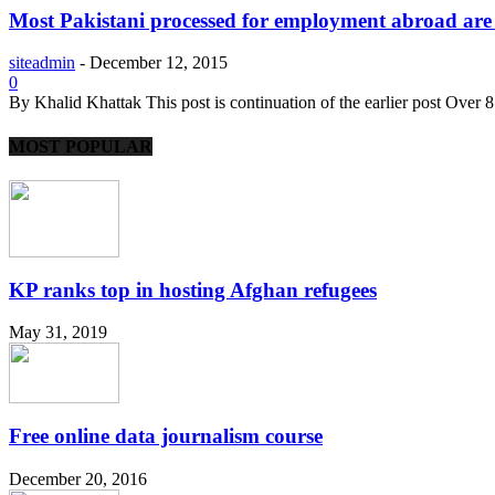
Most Pakistani processed for employment abroad are l
siteadmin
-
December 12, 2015
0
By Khalid Khattak This post is continuation of the earlier post Over 
MOST POPULAR
KP ranks top in hosting Afghan refugees
May 31, 2019
Free online data journalism course
December 20, 2016