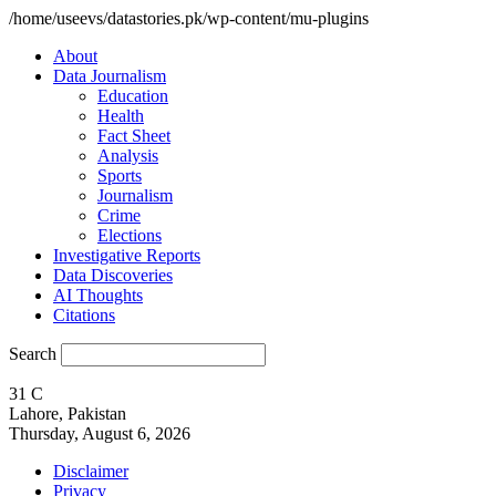
/home/useevs/datastories.pk/wp-content/mu-plugins
About
Data Journalism
Education
Health
Fact Sheet
Analysis
Sports
Journalism
Crime
Elections
Investigative Reports
Data Discoveries
AI Thoughts
Citations
Search
31
C
Lahore, Pakistan
Thursday, August 6, 2026
Disclaimer
Privacy