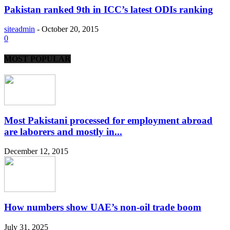
Pakistan ranked 9th in ICC’s latest ODIs ranking
siteadmin
-
October 20, 2015
0
MOST POPULAR
Most Pakistani processed for employment abroad
are laborers and mostly in...
December 12, 2015
How numbers show UAE’s non-oil trade boom
July 31, 2025