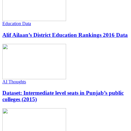
Education Data
Alif Ailaan’s District Education Rankings 2016 Data
AI Thoughts
Dataset: Intermediate level seats in Punjab’s public
colleges (2015)