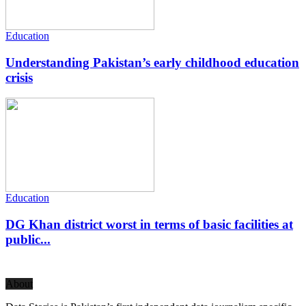
Education
Understanding Pakistan’s early childhood education
crisis
Education
DG Khan district worst in terms of basic facilities at
public...
About