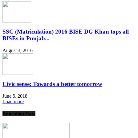
SSC (Matriculation) 2016 BISE DG Khan tops all
BISEs in Punjab...
August 3, 2016
Civic sense: Towards a better tomorrow
June 5, 2018
Load more
Education Data