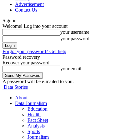
Advertisement
Contact Us
Sign in
Welcome! Log into your account
your username
your password
Forgot your password? Get help
Password recovery
Recover your password
your email
A password will be e-mailed to you.
Data Stories
About
Data Journalism
Education
Health
Fact Sheet
Analysis
Sports
Journalism