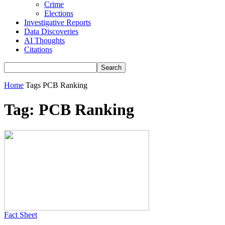
Crime
Elections
Investigative Reports
Data Discoveries
AI Thoughts
Citations
Home
Tags
PCB Ranking
Tag: PCB Ranking
Fact Sheet