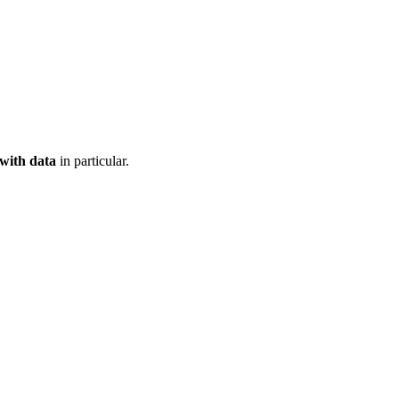
 with data
in particular.