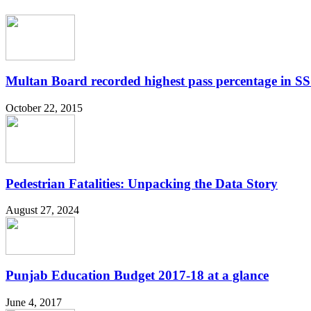
Multan Board recorded highest pass percentage in 
October 22, 2015
Pedestrian Fatalities: Unpacking the Data Story
August 27, 2024
Punjab Education Budget 2017-18 at a glance
June 4, 2017