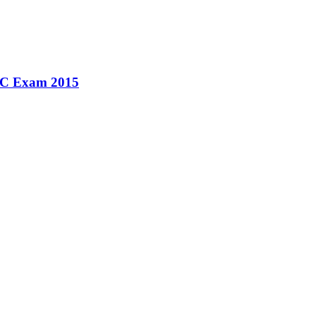
SSC Exam 2015