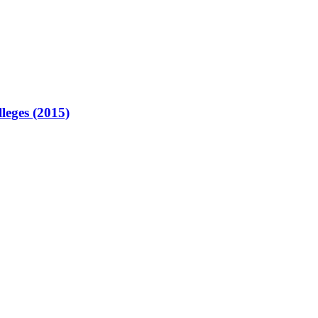
lleges (2015)