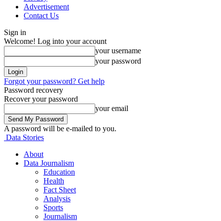
Advertisement
Contact Us
Sign in
Welcome! Log into your account
your username
your password
Forgot your password? Get help
Password recovery
Recover your password
your email
A password will be e-mailed to you.
Data Stories
About
Data Journalism
Education
Health
Fact Sheet
Analysis
Sports
Journalism