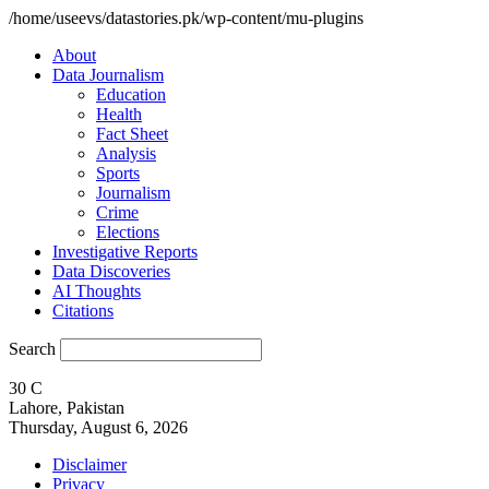
/home/useevs/datastories.pk/wp-content/mu-plugins
About
Data Journalism
Education
Health
Fact Sheet
Analysis
Sports
Journalism
Crime
Elections
Investigative Reports
Data Discoveries
AI Thoughts
Citations
Search
30
C
Lahore, Pakistan
Thursday, August 6, 2026
Disclaimer
Privacy