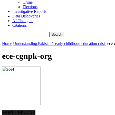
Crime
Elections
Investigative Reports
Data Discoveries
AI Thoughts
Citations
Home
Understanding Pakistan’s early childhood education crisis
ece-
ece-cgnpk-org
MOST POPULAR