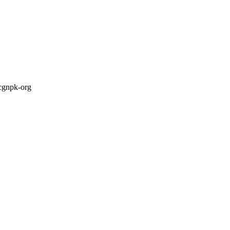
cgnpk-org