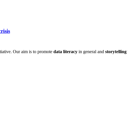
risis
itiative. Our aim is to promote
data literacy
in general and
storytelling