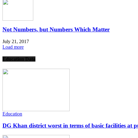
Not Numbers, but Numbers Which Matter
July 21, 2017
Load more
Education Data
Education
DG Khan district worst in terms of basic facilities at pu