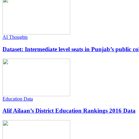
AI Thoughts
Dataset: Intermediate level seats in Punjab’s public co
Education Data
Alif Ailaan’s District Education Rankings 2016 Data