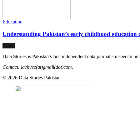
Education
Understanding Pakistan’s early childhood education c
About
Data Stories is Pakistan’s first independent data journalism specific in
Contact: lachvee(at)gmail(dot)com.
© 2026 Data Stories Pakistan