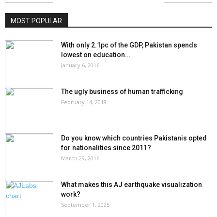
MOST POPULAR
With only 2.1pc of the GDP, Pakistan spends
lowest on education...
January 6, 2016
The ugly business of human trafficking
February 14, 2018
Do you know which countries Pakistanis opted
for nationalities since 2011?
March 29, 2016
What makes this AJ earthquake visualization
work?
September 1, 2025