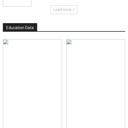
Load more
Education Data