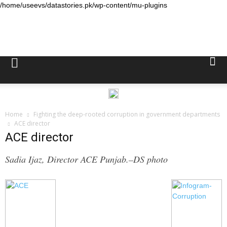
/home/useevs/datastories.pk/wp-content/mu-plugins
Data
Stories
Home
Fighting the deep-rooted corruption in government departments
ACE director
ACE director
Sadia Ijaz, Director ACE Punjab.–DS photo