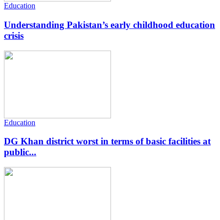
Education
Understanding Pakistan’s early childhood education
crisis
Education
DG Khan district worst in terms of basic facilities at
public...