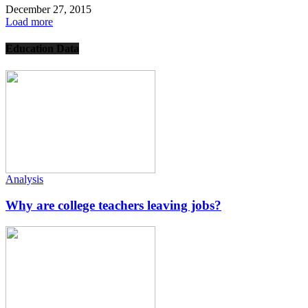
December 27, 2015
Load more
Education Data
Analysis
Why are college teachers leaving jobs?