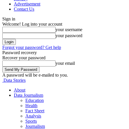
Advertisement
Contact Us
Sign in
Welcome! Log into your account
your username
your password
Forgot your password? Get help
Password recovery
Recover your password
your email
A password will be e-mailed to you.
Data Stories
About
Data Journalism
Education
Health
Fact Sheet
Analysis
Sports
Journalism