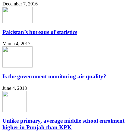
December 7, 2016
Pakistan’s bureaus of statistics
March 4, 2017
Is the government monitoring air quality?
June 4, 2018
Unlike primary, average middle school enrolment
higher in Punjab than KPK