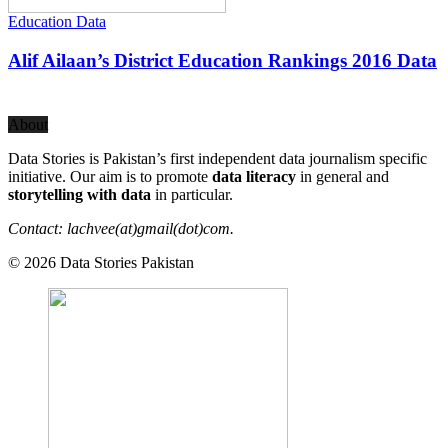
Education Data
Alif Ailaan’s District Education Rankings 2016 Data
About
Data Stories is Pakistan’s first independent data journalism specific
initiative. Our aim is to promote
data literacy
in general and
storytelling with data
in particular.
Contact: lachvee(at)gmail(dot)com.
© 2026 Data Stories Pakistan