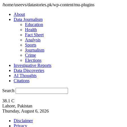
/home/useevs/datastories.pk/wp-content/mu-plugins
About
Data Journalism
Education
Health
Fact Sheet
Analysis
Sports
Journalism
Crime
Elections
Investigative Reports
Data Discoveries
AI Thoughts
Citations
Search
38.1
C
Lahore, Pakistan
Thursday, August 6, 2026
Disclaimer
Privacy