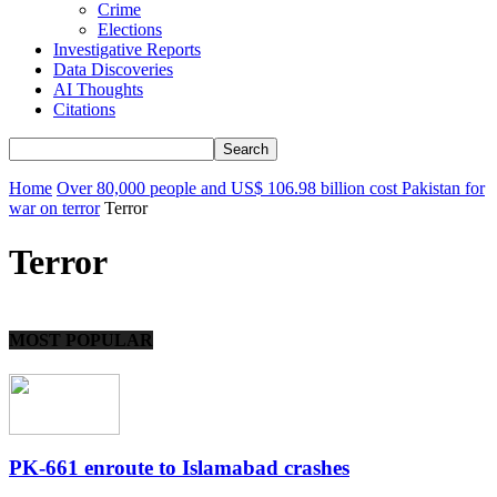
Crime
Elections
Investigative Reports
Data Discoveries
AI Thoughts
Citations
Home
Over 80,000 people and US$ 106.98 billion cost Pakistan for
war on terror
Terror
Terror
MOST POPULAR
PK-661 enroute to Islamabad crashes