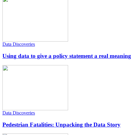
Data Discoveries
Using data to give a policy statement a real meaning
Data Discoveries
Pedestrian Fatalities: Unpacking the Data Story