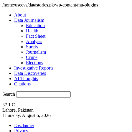
/home/useevs/datastories.pk/wp-content/mu-plugins
About
Data Journalism
Education
Health
Fact Sheet
Analysis
Sports
Journalism
Crime
Elections
Investigative Reports
Data Discoveries
AI Thoughts
Citations
Search
37.1
C
Lahore, Pakistan
Thursday, August 6, 2026
Disclaimer
Privacy