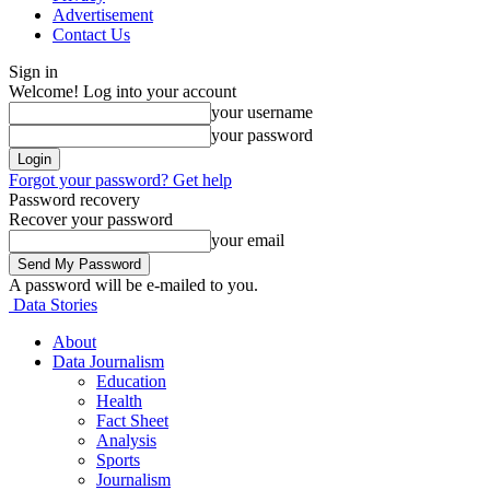
Advertisement
Contact Us
Sign in
Welcome! Log into your account
your username
your password
Forgot your password? Get help
Password recovery
Recover your password
your email
A password will be e-mailed to you.
Data Stories
About
Data Journalism
Education
Health
Fact Sheet
Analysis
Sports
Journalism