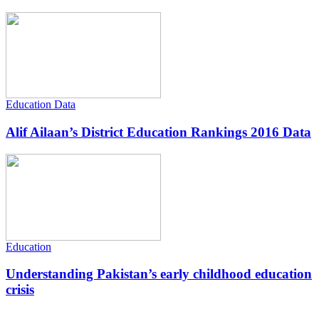
Education Data
Alif Ailaan’s District Education Rankings 2016 Data
Education
Understanding Pakistan’s early childhood education
crisis