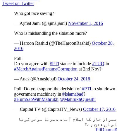
Tweet on Twitter
Who got face saving?
— Ajmal Jami (@ajmaljami)
November 1, 2016
Who is mishandling the situation more?
— Haroon Rashid (@TheHaroonRashid)
October 28,
2016
Poll:
Do you agree with
#PTI
stance to include
#TUQ
in
#MarchAgainstPanamaCorruption
at 2nd Nov?
— Anas (@Anaslqbal)
October 24, 2016
Poll: Do you support the decision of
#PTI
to shutdown
government machinery in
#Islamabad
?
#HumSabWithMahrukh
@MahrukhQureshi
— Capital TV (@CapitalTV_News)
October 17, 2016
عمران خان کا اسلام آباد دھرنا موخر کرنا
کس کی فتح ہے؟
#PtiDharna