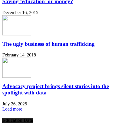
Saving ‘education’ or money?
December 16, 2015
The ugly business of human trafficking
February 14, 2018
Advocacy project brings silent stories into the
spotlight with data
July 26, 2025
Load more
Education Data