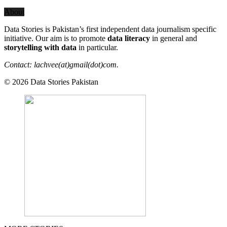
About
Data Stories is Pakistan’s first independent data journalism specific
initiative. Our aim is to promote
data literacy
in general and
storytelling with data
in particular.
Contact: lachvee(at)gmail(dot)com.
© 2026 Data Stories Pakistan