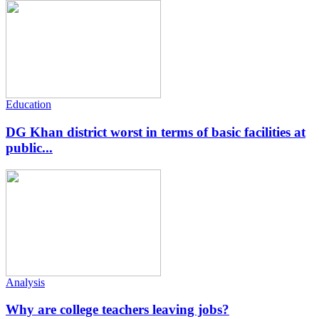
Education
DG Khan district worst in terms of basic facilities at
public...
Analysis
Why are college teachers leaving jobs?