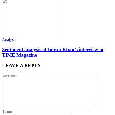
Analysis
Sentiment analysis of Imran Khan’s interview in
TIME Magazine
LEAVE A REPLY