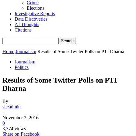
Crime
Elections
Investigative Reports
Data Discoveries
AI Thoughts
Citations
Home
Journalism
Results of Some Twitter Polls on PTI Dharna
Journalism
Politics
Results of Some Twitter Polls on PTI
Dharna
By
siteadmin
-
November 2, 2016
0
3,374 views
Share on Facebook