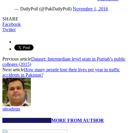
— DailyPoll (@PakDailyPoll)
November 1, 2016
SHARE
Facebook
Twitter
Previous article
Dataset: Intermediate level seats in Punjab’s public
colleges (2015)
Next article
How many people lose their lives per year in traffic
accidents in Pakistan?
siteadmin
RELATED ARTICLES
MORE FROM AUTHOR