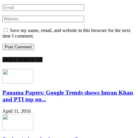
Save my name, email, and website in this browser for the next
time I comment.
MOST POPULAR
Panama Papers: Google Trends shows Imran Khan
and PTI top on...
April 11, 2016