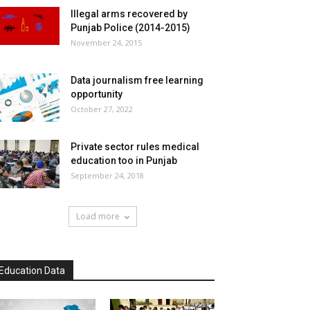
Illegal arms recovered by
Punjab Police (2014-2015)
November 24, 2015
Data journalism free learning
opportunity
October 27, 2022
Private sector rules medical
education too in Punjab
September 24, 2018
Load more
Education Data