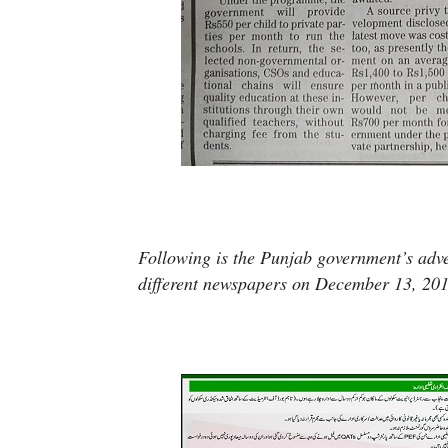
Following is the Punjab government’s adv
different newspapers on December 13, 201