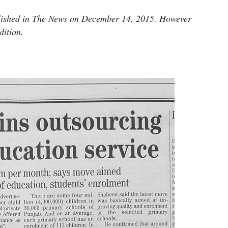
ublished in The News on December 14, 2015. However
dition.