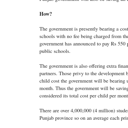
How?
The government is presently bearing a cos
schools with no fee being charged from t
government has announced to pay Rs 550 pe
public schools.
The government is also offering extra fina
partners. Those privy to the development b
child cost the government will be bearing
month. Thus the government will be saving
considered its total cost per child per mo
There are over 4,000,000 (4 million) stude
Punjab province so on an average each pri