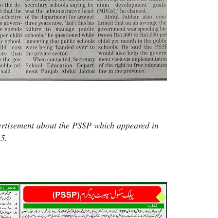
ertisement about the PSSP which appeared in
5.