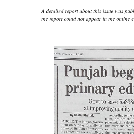
A detailed report about this issue was p
the report could not appear in the online e