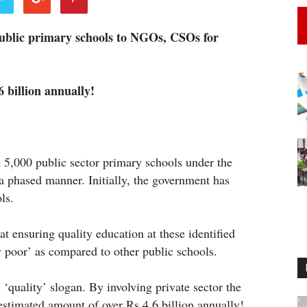
ublic primary schools to NGOs, CSOs for
 billion annually!
5,000 public sector primary schools under the
a phased manner. Initially, the government has
ls.
 ensuring quality education at these identified
y poor’ as compared to other public schools.
e ‘quality’ slogan. By involving private sector the
estimated amount of over Rs 4.6 billion annually!