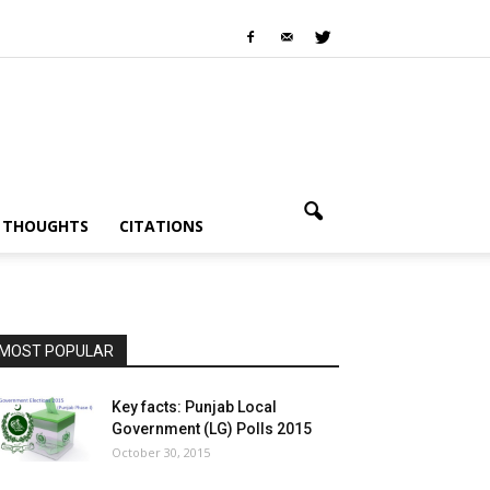
I THOUGHTS
CITATIONS
MOST POPULAR
Key facts: Punjab Local
Government (LG) Polls 2015
October 30, 2015