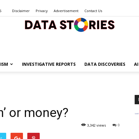
6
Disclaimer
Privacy
Advertisement
Contact Us
Data
ISM
INVESTIGATIVE REPORTS
DATA DISCOVERIES
A
Stories
n’ or money?
0
3,342 views
er