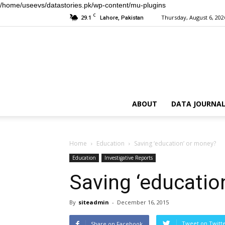
/home/useevs/datastories.pk/wp-content/mu-plugins
C
29.1
Thursday, August 6, 202
Lahore, Pakistan
ABOUT
DATA JOURNAL
Home
Education
Saving ‘education’ or money?
Education
Investigative Reports
Saving ‘educatio
By
siteadmin
-
December 16, 2015
Tweet on Twitt
Share on Facebook