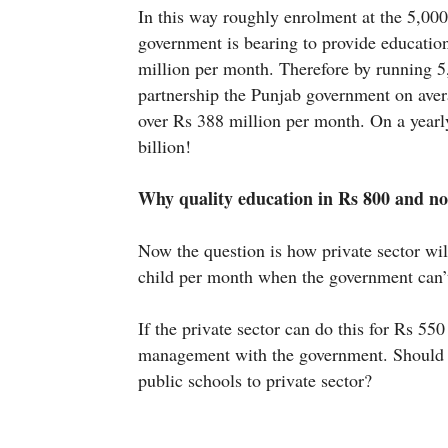
In this way roughly enrolment at the 5,000
government is bearing to provide education
million per month. Therefore by running 5
partnership the Punjab government on aver
over Rs 388 million per month. On a year
billion!
Why quality education in Rs 800 and no
Now the question is how private sector wil
child per month when the government can’
If the private sector can do this for Rs 55
management with the government. Should i
public schools to private sector?