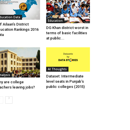
ducation Data
Education
if Ailaan’s District
DG Khan district worst in
ucation Rankings 2016
terms of basic facilities
ta
at public...
AI Thoughts
nalysis
Dataset: Intermediate
level seats in Punjab’s
y are college
public colleges (2015)
achers leaving jobs?