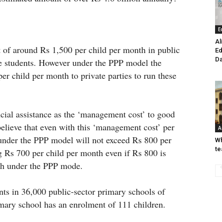
E
Al
t of around Rs 1,500 per child per month in public
Ed
Da
he students. However under the PPP model the
r child per month to private parties to run these
ncial assistance as the ‘management cost’ to good
elieve that even with this ‘management cost’ per
A
 under the PPP model will not exceed Rs 800 per
Wh
te
 Rs 700 per child per month even if Rs 800 is
nth under the PPP mode.
nts in 36,000 public-sector primary schools of
mary school has an enrolment of 111 children.