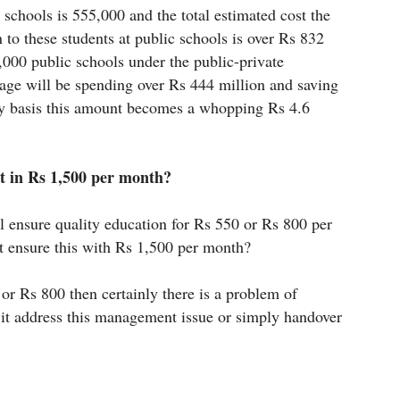
 schools is 555,000 and the total estimated cost the
 to these students at public schools is over Rs 832
,000 public schools under the public-private
age will be spending over Rs 444 million and saving
ly basis this amount becomes a whopping Rs 4.6
t in Rs 1,500 per month?
l ensure quality education for Rs 550 or Rs 800 per
t ensure this with Rs 1,500 per month?
0 or Rs 800 then certainly there is a problem of
t address this management issue or simply handover