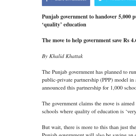
Punjab government to handover 5,000 p
‘quality’ education
The move to help government save Rs 4.6
By Khalid Khattak
The Punjab government has planned to run 
public-private partnership (PPP) model in 
announced this partnership for 1,000 schoo
The government claims the move is aimed at
schools where quality of education is ‘ver
But wait, there is more to this than just th
Punjab government will also be saving an 