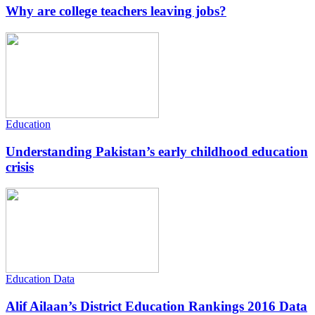
Why are college teachers leaving jobs?
Education
Understanding Pakistan’s early childhood education
crisis
Education Data
Alif Ailaan’s District Education Rankings 2016 Data