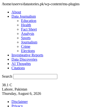
/home/useevs/datastories.pk/wp-content/mu-plugins
About
Data Journalism
Education
Health
Fact Sheet
Analysis
Sports
Journalism
Crime
Elections
Investigative Reports
Data Discoveries
AI Thoughts
Citations
Search
38.1
C
Lahore, Pakistan
Thursday, August 6, 2026
Disclaimer
Privacy