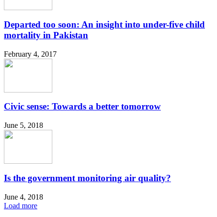
Departed too soon: An insight into under-five child
mortality in Pakistan
February 4, 2017
Civic sense: Towards a better tomorrow
June 5, 2018
Is the government monitoring air quality?
June 4, 2018
Load more