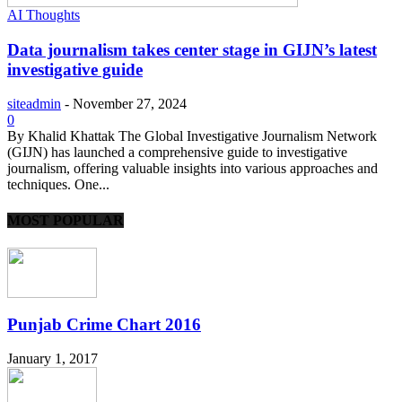
AI Thoughts
Data journalism takes center stage in GIJN’s latest
investigative guide
siteadmin
-
November 27, 2024
0
By Khalid Khattak The Global Investigative Journalism Network
(GIJN) has launched a comprehensive guide to investigative
journalism, offering valuable insights into various approaches and
techniques. One...
MOST POPULAR
Punjab Crime Chart 2016
January 1, 2017