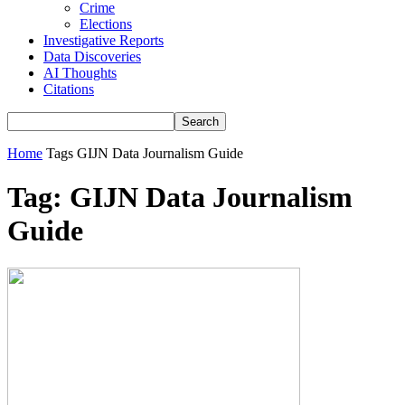
Crime
Elections
Investigative Reports
Data Discoveries
AI Thoughts
Citations
Home
Tags
GIJN Data Journalism Guide
Tag: GIJN Data Journalism
Guide