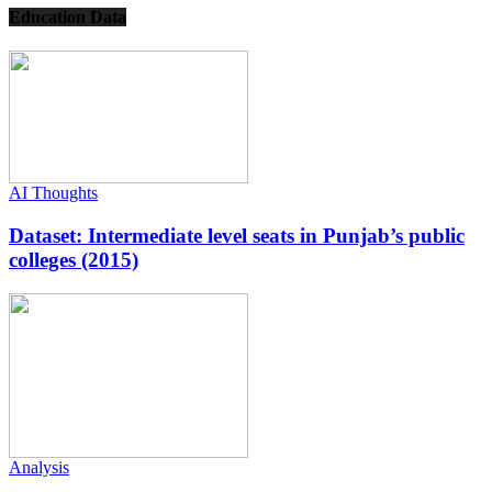
Education Data
AI Thoughts
Dataset: Intermediate level seats in Punjab’s public
colleges (2015)
Analysis