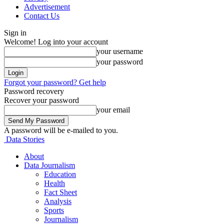
Advertisement
Contact Us
Sign in
Welcome! Log into your account
your username
your password
Forgot your password? Get help
Password recovery
Recover your password
your email
A password will be e-mailed to you.
Data Stories
About
Data Journalism
Education
Health
Fact Sheet
Analysis
Sports
Journalism