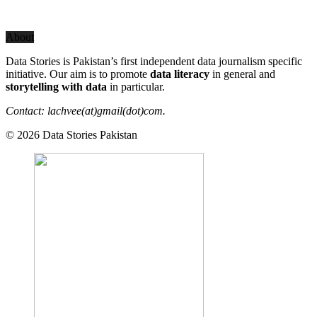
About
Data Stories is Pakistan’s first independent data journalism specific
initiative. Our aim is to promote
data literacy
in general and
storytelling with data
in particular.
Contact: lachvee(at)gmail(dot)com.
© 2026 Data Stories Pakistan