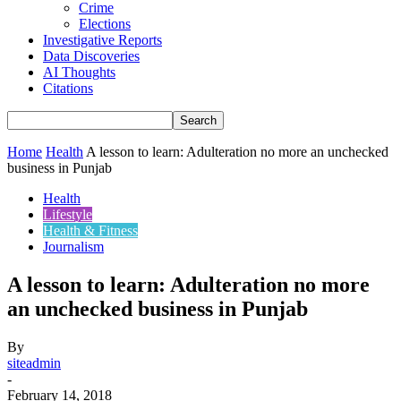
Crime
Elections
Investigative Reports
Data Discoveries
AI Thoughts
Citations
Home
Health
A lesson to learn: Adulteration no more an unchecked
business in Punjab
Health
Lifestyle
Health & Fitness
Journalism
A lesson to learn: Adulteration no more
an unchecked business in Punjab
By
siteadmin
-
February 14, 2018