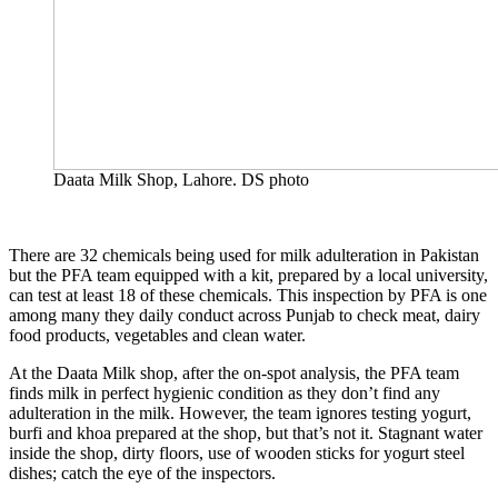
Daata Milk Shop, Lahore. DS photo
There are 32 chemicals being used for milk adulteration in Pakistan
but the PFA team equipped with a kit, prepared by a local university,
can test at least 18 of these chemicals. This inspection by PFA is one
among many they daily conduct across Punjab to check meat, dairy
food products, vegetables and clean water.
At the Daata Milk shop, after the on-spot analysis, the PFA team
finds milk in perfect hygienic condition as they don’t find any
adulteration in the milk. However, the team ignores testing yogurt,
burfi and khoa prepared at the shop, but that’s not it. Stagnant water
inside the shop, dirty floors, use of wooden sticks for yogurt steel
dishes; catch the eye of the inspectors.