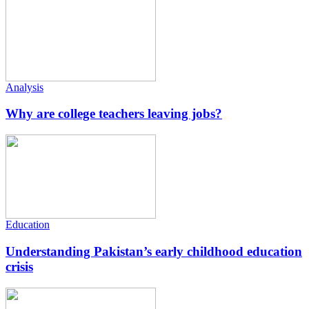
Analysis
Why are college teachers leaving jobs?
Education
Understanding Pakistan’s early childhood education
crisis