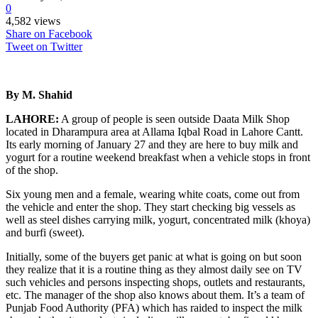
0
4,582 views
Share on Facebook
Tweet on Twitter
By M. Shahid
LAHORE:
A group of people is seen outside Daata Milk Shop
located in Dharampura area at Allama Iqbal Road in Lahore Cantt.
Its early morning of January 27 and they are here to buy milk and
yogurt for a routine weekend breakfast when a vehicle stops in front
of the shop.
Six young men and a female, wearing white coats, come out from
the vehicle and enter the shop. They start checking big vessels as
well as steel dishes carrying milk, yogurt, concentrated milk (khoya)
and burfi (sweet).
Initially, some of the buyers get panic at what is going on but soon
they realize that it is a routine thing as they almost daily see on TV
such vehicles and persons inspecting shops, outlets and restaurants,
etc. The manager of the shop also knows about them. It’s a team of
Punjab Food Authority (PFA) which has raided to inspect the milk