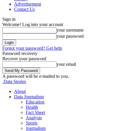
Advertisement
Contact Us
Sign in
Welcome! Log into your account
your username
your password
Forgot your password? Get help
Password recovery
Recover your password
your email
A password will be e-mailed to you.
Data Stories
About
Data Journalism
Education
Health
Fact Sheet
Analysis
Sports
Journalism