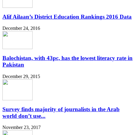
Alif Ailaan’s District Education Rankings 2016 Data
December 24, 2016
Balochistan, with 43pc, has the lowest literacy rate in
Pakistan
December 29, 2015
Survey finds majority of journalists in the Arab
world don’t use...
November 23, 2017