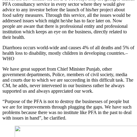
PFA consultancy service in every sector where they would give
advice to any investor before the launch of his/her project about
food safety measures. Through this service, all the issues would be
addressed issues which might he/she has to face later on. Now
people are aware that there is professional entity and professional
institution which keeps an eye on the business, directly related to
their health.
Diarrhoea occurs world-wide and causes 4% of all deaths and 5% of
health loss to disability, mostly children in developing countries.–
WHO
We have great support from Chief Minister Punjab, other
government departments, Police, members of civil society, media
and courts due to which we are succeeding in this difficult task. The
CM, he adds, never intervened in our business rather he always
supported us and always appreciated our work.
“Purpose of the PFA is not to destroy the businesses of people but
we are for improvements through plugging the gaps. We have such
problems because there was no institute like PFA in the past to deal
with issues in hand”, he clarified.