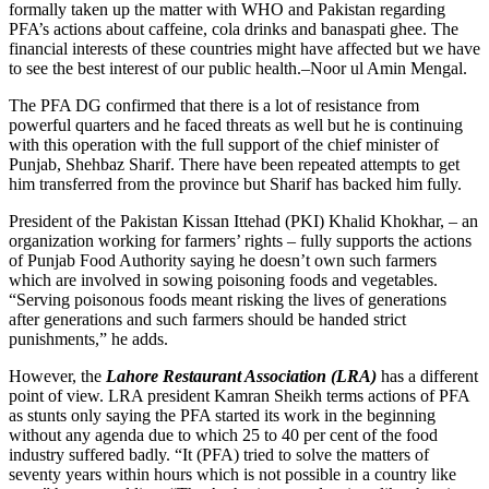
formally taken up the matter with WHO and Pakistan regarding
PFA’s actions about caffeine, cola drinks and banaspati ghee. The
financial interests of these countries might have affected but we have
to see the best interest of our public health.–Noor ul Amin Mengal.
The PFA DG confirmed that there is a lot of resistance from
powerful quarters and he faced threats as well but he is continuing
with this operation with the full support of the chief minister of
Punjab, Shehbaz Sharif. There have been repeated attempts to get
him transferred from the province but Sharif has backed him fully.
President of the Pakistan Kissan Ittehad (PKI) Khalid Khokhar, – an
organization working for farmers’ rights – fully supports the actions
of Punjab Food Authority saying he doesn’t own such farmers
which are involved in sowing poisoning foods and vegetables.
“Serving poisonous foods meant risking the lives of generations
after generations and such farmers should be handed strict
punishments,” he adds.
However, the
Lahore Restaurant Association (LRA)
has a different
point of view. LRA president Kamran Sheikh terms actions of PFA
as stunts only saying the PFA started its work in the beginning
without any agenda due to which 25 to 40 per cent of the food
industry suffered badly. “It (PFA) tried to solve the matters of
seventy years within hours which is not possible in a country like