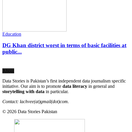
Education
DG Khan district worst in terms of basic facilities at
public...
About
Data Stories is Pakistan’s first independent data journalism specific
initiative. Our aim is to promote
data literacy
in general and
storytelling with data
in particular.
Contact: lachvee(at)gmail(dot)com.
© 2026 Data Stories Pakistan