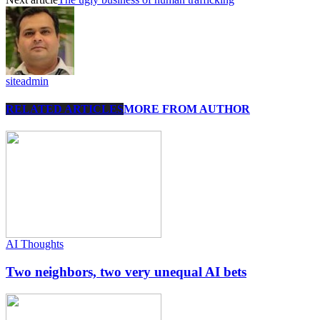
siteadmin
RELATED ARTICLES
MORE FROM AUTHOR
AI Thoughts
Two neighbors, two very unequal AI bets