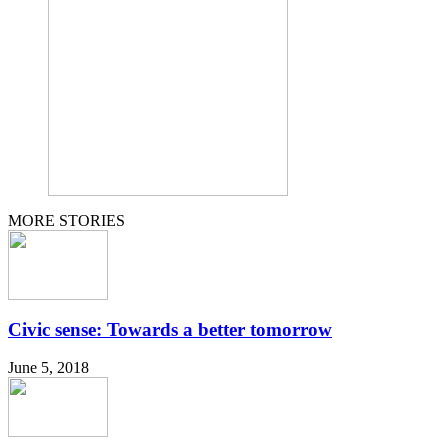
MORE STORIES
Civic sense: Towards a better tomorrow
June 5, 2018