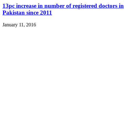
13pc increase in number of registered doctors in
Pakistan since 2011
January 11, 2016