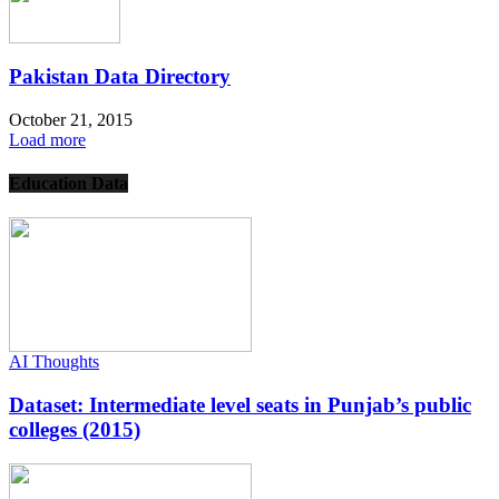
Pakistan Data Directory
October 21, 2015
Load more
Education Data
AI Thoughts
Dataset: Intermediate level seats in Punjab’s public
colleges (2015)