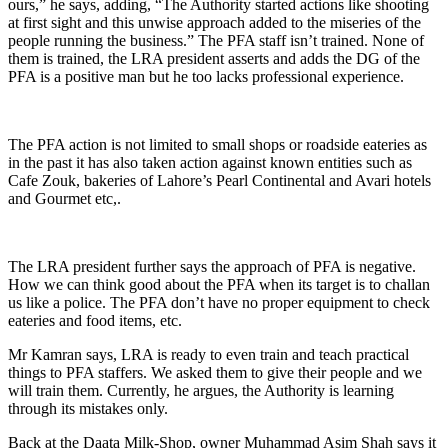
ours,” he says, adding, “The Authority started actions like shooting
at first sight and this unwise approach added to the miseries of the
people running the business.” The PFA staff isn’t trained. None of
them is trained, the LRA president asserts and adds the DG of the
PFA is a positive man but he too lacks professional experience.
The PFA action is not limited to small shops or roadside eateries as
in the past it has also taken action against known entities such as
Cafe Zouk, bakeries of Lahore’s Pearl Continental and Avari hotels
and Gourmet etc,.
The LRA president further says the approach of PFA is negative.
How we can think good about the PFA when its target is to challan
us like a police. The PFA don’t have no proper equipment to check
eateries and food items, etc.
Mr Kamran says, LRA is ready to even train and teach practical
things to PFA staffers. We asked them to give their people and we
will train them. Currently, he argues, the Authority is learning
through its mistakes only.
Back at the Daata Milk-Shop, owner Muhammad Asim Shah says it