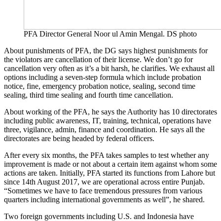
PFA Director General Noor ul Amin Mengal. DS photo
About punishments of PFA, the DG says highest punishments for
the violators are cancellation of their license. We don’t go for
cancellation very often as it’s a bit harsh, he clarifies. We exhaust all
options including a seven-step formula which include probation
notice, fine, emergency probation notice, sealing, second time
sealing, third time sealing and fourth time cancellation.
About working of the PFA, he says the Authority has 10 directorates
including public awareness, IT, training, technical, operations have
three, vigilance, admin, finance and coordination. He says all the
directorates are being headed by federal officers.
After every six months, the PFA takes samples to test whether any
improvement is made or not about a certain item against whom some
actions are taken. Initially, PFA started its functions from Lahore but
since 14th August 2017, we are operational across entire Punjab.
“Sometimes we have to face tremendous pressures from various
quarters including international governments as well”, he shared.
Two foreign governments including U.S. and Indonesia have