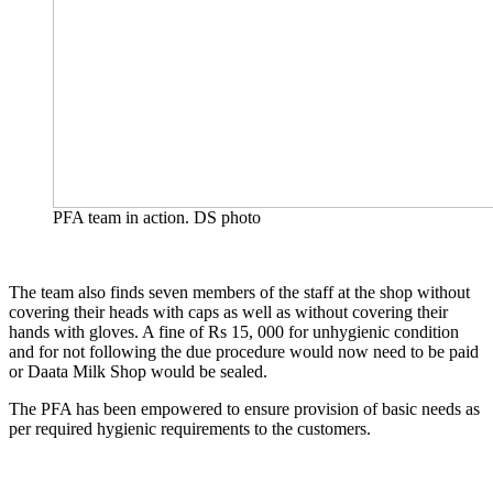
PFA team in action. DS photo
The team also finds seven members of the staff at the shop without
covering their heads with caps as well as without covering their
hands with gloves. A fine of Rs 15, 000 for unhygienic condition
and for not following the due procedure would now need to be paid
or Daata Milk Shop would be sealed.
The PFA has been empowered to ensure provision of basic needs as
per required hygienic requirements to the customers.