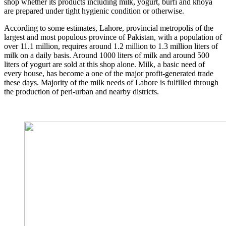
shop whether its products including milk, yogurt, burfi and khoya
are prepared under tight hygienic condition or otherwise.
According to some estimates, Lahore, provincial metropolis of the
largest and most populous province of Pakistan, with a population of
over 11.1 million, requires around 1.2 million to 1.3 million liters of
milk on a daily basis. Around 1000 liters of milk and around 500
liters of yogurt are sold at this shop alone. Milk, a basic need of
every house, has become a one of the major profit-generated trade
these days. Majority of the milk needs of Lahore is fulfilled through
the production of peri-urban and nearby districts.