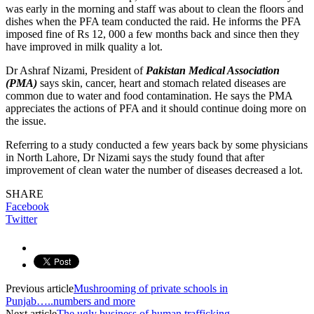
was early in the morning and staff was about to clean the floors and
dishes when the PFA team conducted the raid. He informs the PFA
imposed fine of Rs 12, 000 a few months back and since then they
have improved in milk quality a lot.
Dr Ashraf Nizami, President of
Pakistan Medical Association
(PMA)
says skin, cancer, heart and stomach related diseases are
common due to water and food contamination. He says the PMA
appreciates the actions of PFA and it should continue doing more on
the issue.
Referring to a study conducted a few years back by some physicians
in North Lahore, Dr Nizami says the study found that after
improvement of clean water the number of diseases decreased a lot.
SHARE
Facebook
Twitter
Previous article
Mushrooming of private schools in
Punjab…..numbers and more
Next article
The ugly business of human trafficking