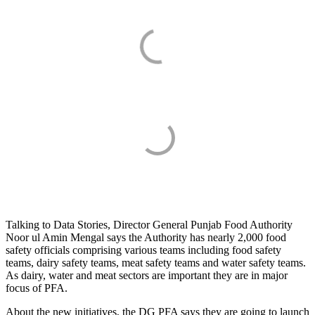
Talking to Data Stories, Director General Punjab Food Authority
Noor ul Amin Mengal says the Authority has nearly 2,000 food
safety officials comprising various teams including food safety
teams, dairy safety teams, meat safety teams and water safety teams.
As dairy, water and meat sectors are important they are in major
focus of PFA.
About the new initiatives, the DG PFA says they are going to launch