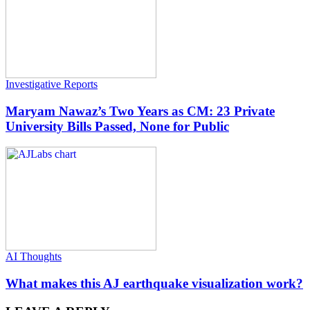
Investigative Reports
Maryam Nawaz’s Two Years as CM: 23 Private
University Bills Passed, None for Public
AI Thoughts
What makes this AJ earthquake visualization work?