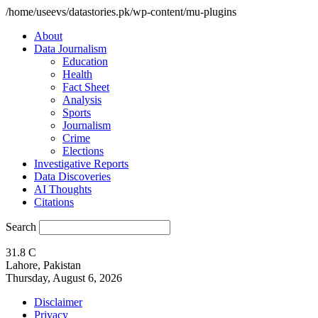
/home/useevs/datastories.pk/wp-content/mu-plugins
About
Data Journalism
Education
Health
Fact Sheet
Analysis
Sports
Journalism
Crime
Elections
Investigative Reports
Data Discoveries
AI Thoughts
Citations
Search
31.8
C
Lahore, Pakistan
Thursday, August 6, 2026
Disclaimer
Privacy