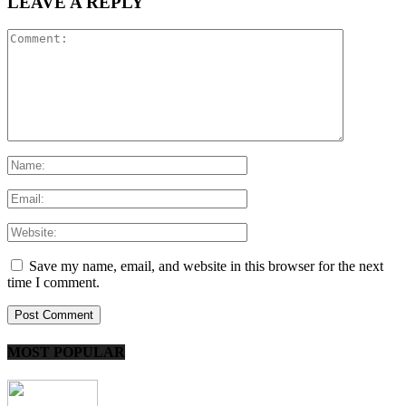
LEAVE A REPLY
Save my name, email, and website in this browser for the next
time I comment.
MOST POPULAR