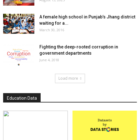
A female high school in Punjab’s Jhang district
waiting for a...
March 30, 2016
Fighting the deep-rooted corruption in
government departments
June 4, 2018
Load more
Education Data