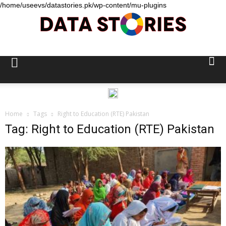
/home/useevs/datastories.pk/wp-content/mu-plugins
Data
Stories
Home
Tags
Right to Education (RTE) Pakistan
Tag: Right to Education (RTE) Pakistan