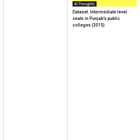
AI Thoughts
Dataset: Intermediate level
seats in Punjab’s public
colleges (2015)