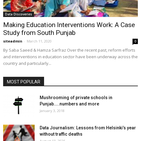
Data Discoveries
Making Education Interventions Work: A Case
Study from South Punjab
siteadmin
-
March 11, 2020
0
By Saba Saeed & Hamza Sarfraz Over the recent past, reform efforts
and interventions in education sector have been underway across the
country and particularly...
MOST POPULAR
Mushrooming of private schools in
Punjab…..numbers and more
January 3, 2018
Data Journalism: Lessons from Helsinki’s year
without traffic deaths
August 13, 2025