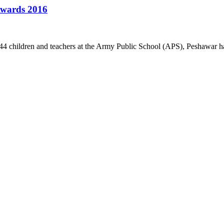
 Awards 2016
4 children and teachers at the Army Public School (APS), Peshawar ha