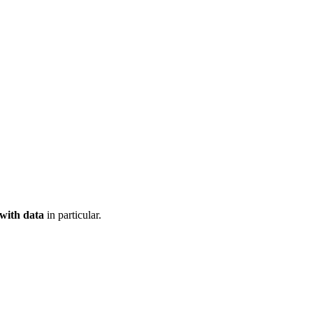
 with data
in particular.