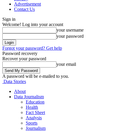
Advertisement
Contact Us
Sign in
Welcome! Log into your account
your username
your password
Forgot your password? Get help
Password recovery
Recover your password
your email
A password will be e-mailed to you.
Data Stories
About
Data Journalism
Education
Health
Fact Sheet
Analysis
Sports
Journalism