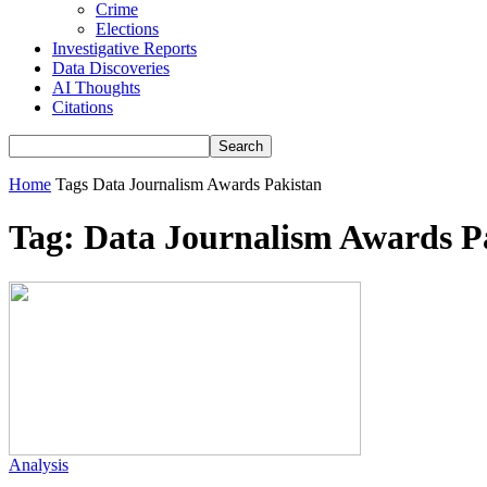
Crime
Elections
Investigative Reports
Data Discoveries
AI Thoughts
Citations
Home
Tags
Data Journalism Awards Pakistan
Tag: Data Journalism Awards P
Analysis