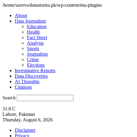
/home/useevs/datastories.pk/wp-content/mu-plugins
About
Data Journalism
Education
Health
Fact Sheet
Analysis
Sports
Journalism
Crime
Elections
Investigative Reports
Data Discoveries
AI Thoughts
Citations
Search
31.8
C
Lahore, Pakistan
Thursday, August 6, 2026
Disclaimer
Privacy