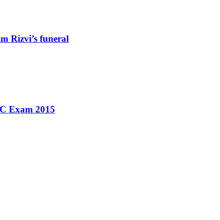
m Rizvi’s funeral
SSC Exam 2015