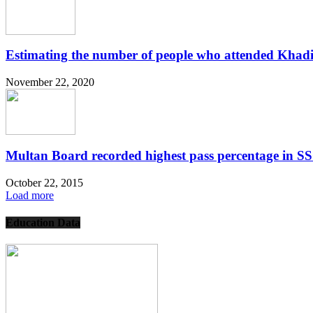
Estimating the number of people who attended Khadi
November 22, 2020
Multan Board recorded highest pass percentage in 
October 22, 2015
Load more
Education Data