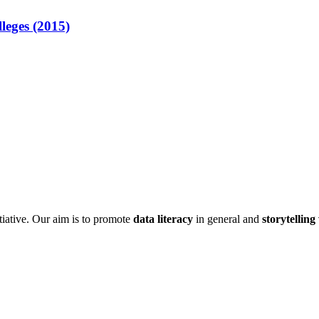
lleges (2015)
itiative. Our aim is to promote
data literacy
in general and
storytelling