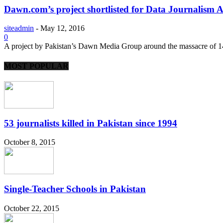
Dawn.com’s project shortlisted for Data Journalism
siteadmin
-
May 12, 2016
0
A project by Pakistan’s Dawn Media Group around the massacre of 14
MOST POPULAR
53 journalists killed in Pakistan since 1994
October 8, 2015
Single-Teacher Schools in Pakistan
October 22, 2015