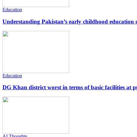
Education
Understanding Pakistan’s early childhood education c
Education
DG Khan district worst in terms of basic facilities at pu
AI Thoughts