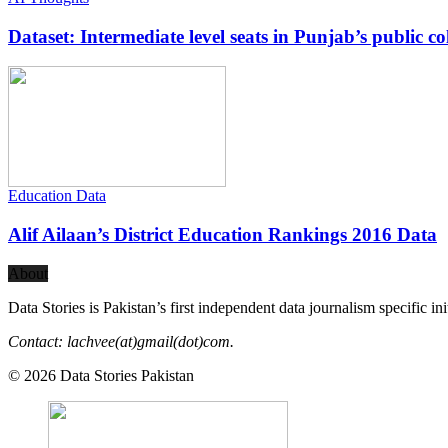
Dataset: Intermediate level seats in Punjab’s public co
Education Data
Alif Ailaan’s District Education Rankings 2016 Data
About
Data Stories is Pakistan’s first independent data journalism specific in
Contact: lachvee(at)gmail(dot)com.
© 2026 Data Stories Pakistan