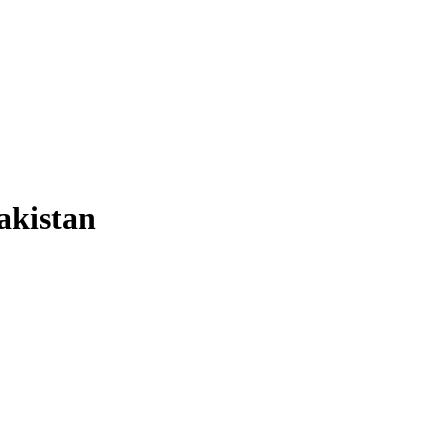
akistan