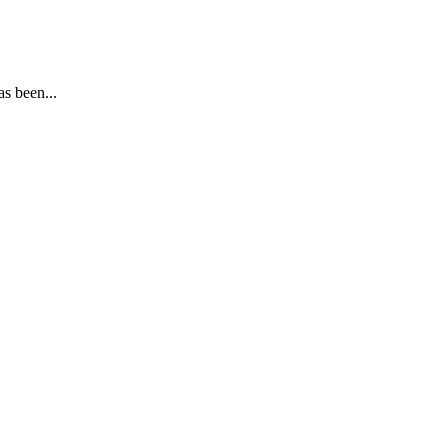
s been...